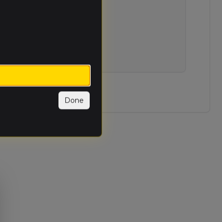
et available.
Done