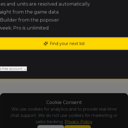
ules and units are resolved automatically
raight from the game data
No Results Available
e Builder from the popover
Results for this tournament are not y
 week; Pro is unlimited
Find your next list
a free account →
Cookie Consent
We use cookies for analytics and to provide real-time
chat support. We do not use cookies for marketing or
sales tracking.
Privacy Policy