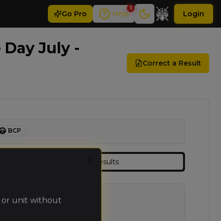
1
Go
Pro
Help
Login
Day July -
Correct a Result
BCP
Results
Close
 or unit without