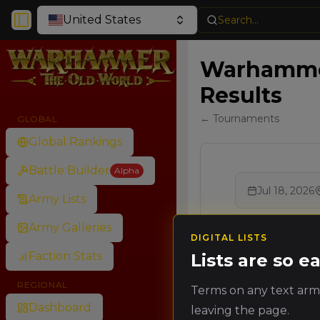
United States
Search...
Toggle Sidebar
Warhammer
Results
← Tournaments
GLOBAL
Global Rankings
Battle Builder
Alpha
Jul 18, 2026
Army Lists
Army Galleries
DIGITAL LISTS
Faction Stats
Lists are so 
REGIONAL
Terms on any text army
Dashboard
leaving the page.