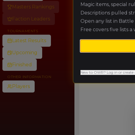
Magic items, special r
Masters Rankings
Descriptions pulled st
Faction Leaders
Open any list in Battl
Free covers five lists a
TOURNAMENTS
Latest Results
Upcoming
Finished
New to OWR? Log in or create 
OTHER INFORMATION
Players