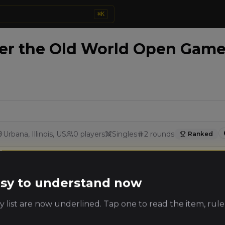
⌘
K
 the Old World Open Game 
Urbana, Illinois, US
0
players
Singles
2
rounds
Ranked
Details
Rounds
easy to understand now
 list are now underlined. Tap one to read the item, rule