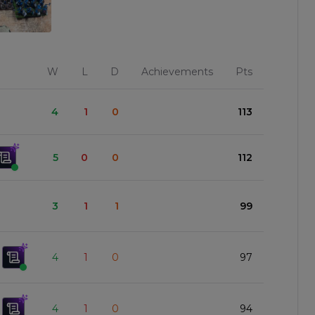
W
L
D
Achievements
Pts
4
1
0
113
5
0
0
112
3
1
1
99
4
1
0
97
4
1
0
94