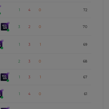
1
4
0
72
3
2
0
70
1
3
1
69
2
3
0
68
1
3
1
67
1
4
0
61