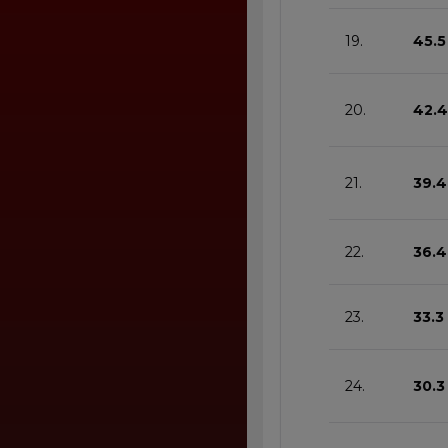
19.
45.5
20.
42.4
21.
39.4
22.
36.4
23.
33.3
24.
30.3