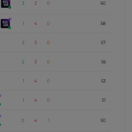
3
2
0
60
1
4
0
58
2
3
0
57
2
3
0
56
1
4
0
53
1
4
0
51
0
4
1
50