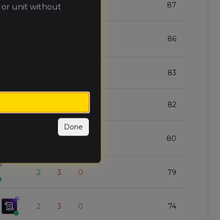
3
2
0
87
 or unit without
4
1
0
86
3
2
0
83
4
1
0
82
Done
3
2
0
80
2
3
0
79
2
3
0
74