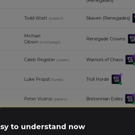
(Renegades)
Todd Wiatt
Skaven (Renegades)
(
toddw1
)
Michael
Renegade Crowns
Gibson
(
michaelg2
)
Caleb Register
Warriors of Chaos
(
calebr
)
Luke Propst
Troll Horde
(
lukep
)
Peter Vicenzi
Bretonnian Exiles
(
peterv
)
Ken Stubbs
Kingdom of Bretonnia
(
kens
)
easy to understand now