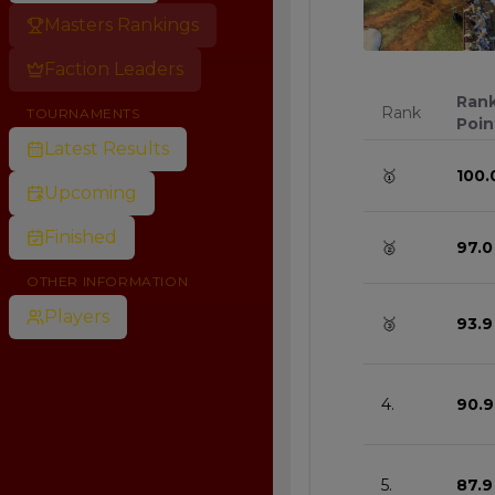
Masters Rankings
0
Faction Leaders
Ran
Rank
TOURNAMENTS
Poin
Latest Results
🥇
100.
Upcoming
Finished
🥈
97.0
OTHER INFORMATION
Players
🥉
93.9
4.
90.9
5.
87.9