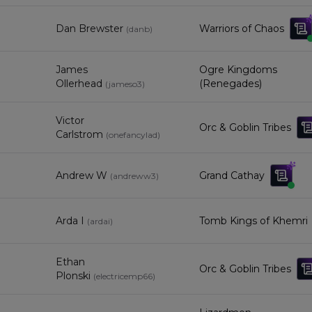
Dan Brewster
Warriors of Chaos
(
danb
)
James
Ogre Kingdoms
Ollerhead
(Renegades)
(
jameso3
)
Victor
Orc & Goblin Tribes
Carlstrom
(
onefancylad
)
Andrew W
Grand Cathay
(
andreww3
)
Arda I
Tomb Kings of Khemri
(
ardai
)
Ethan
Orc & Goblin Tribes
Plonski
(
electricemp66
)