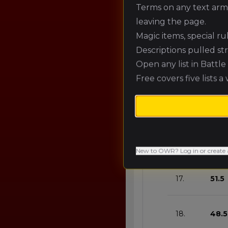
12.
66.7
Terms on any text army
leaving the page.
Magic items, special r
13.
63.6
Descriptions pulled st
Open any list in Battl
14.
60.6
Free covers five lists a
15.
57.6
16.
54.5
New to OWR? Log in or create 
17.
51.5
18.
48.5