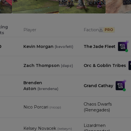
0
0
0
king
Player
Faction
PRO
ts
0
Kevin Morgan
The Jade Fleet
(
kevofett
)
Zach Thompson
Orc & Goblin Tribes
(
dapz
)
Brenden
Grand Cathay
Aston
(
brendena
)
Chaos Dwarfs
Nico Porcari
(
nicop
)
(Renegades)
Lizardmen
Kelsey Novacek
(
kelseyn
)