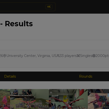
⌘
K
- Results
26
University Center, Virginia, US
33
players
Singles
2000
pt
Details
Rounds