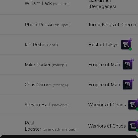
Lizardmen
William Lack
(
williaml
)
(Renegades)
Phillip Poliski
Tomb Kings of Khemri
(
phillipp1
)
Ian Reiter
Host of Talsyn
(
ianr1
)
Mike Parker
Empire of Man
(
mikep1
)
Chris Grimm
Empire of Man
(
chrisg6
)
Steven Hart
Warriors of Chaos
(
stevenh1
)
Paul
Warriors of Chaos
Loester
(
grandadmiralpaul
)