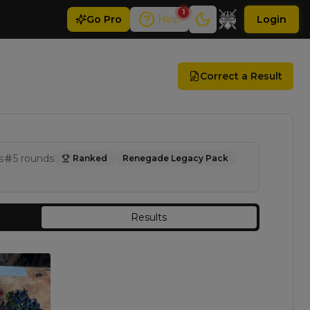
1
Go
Pro
Help
Login
Correct a Result
s
5
rounds
Ranked
Renegade Legacy Pack
Results