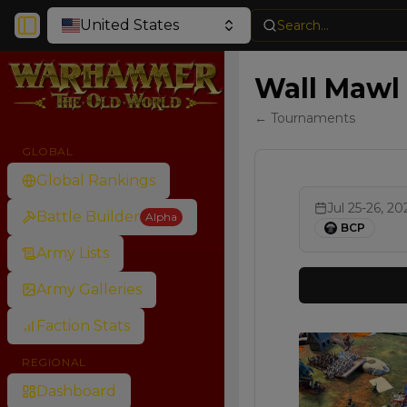
United States
Search...
Toggle Sidebar
Wall Mawl 
← Tournaments
GLOBAL
Global Rankings
Jul 25-26, 20
Battle Builder
Alpha
BCP
Army Lists
Army Galleries
Faction Stats
REGIONAL
Dashboard