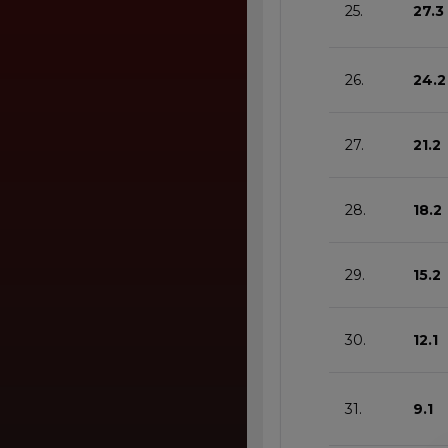
25.
27.3
26.
24.2
27.
21.2
28.
18.2
29.
15.2
30.
12.1
31.
9.1