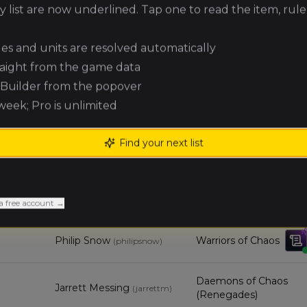
Robert Kelley
High Elf Realms
(
robertk4
)
 list are now underlined. Tap one to read the item, rule
Owen
ules and units are resolved automatically
Empire of Man
Webster
(
overlordfuzz
)
raight from the game data
e Builder from the popover
Ben Nelson
Orc & Goblin Tribes
(
benn
)
 week; Pro is unlimited
Find your next list
Michael Sells
Warriors of Chaos
(
michaels1
)
Michael
Ogre Kingdoms
Neufeld
(Renegades)
(
michaeln
)
a free account →
Philip Snow
Warriors of Chaos
(
philipsnow
)
Daemons of Chaos
Jarrett Messing
(
jarrettm
)
(Renegades)