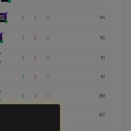
3
2
0
94
3
2
0
92
3
2
0
91
3
2
0
91
3
2
0
89
Close
3
2
0
87