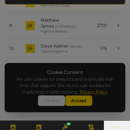
Tycho Carlsen
(
tychoc
)
8.
2553
Warriors of Chaos
Matthew
9.
2710
James
(
matthewj2
)
High Elf Realms
Steve Keltner
(
stevek
)
10.
1115
Ogre Kingdoms
Lewis Depp
(
lewisd
)
11.
2349
Warriors of Chaos
Cookie Consent
We use cookies for analytics and to provide real-
time chat support. We do not use cookies for
Todd Feagin
(
toddf
)
12.
766
Warriors of Chaos
marketing or sales tracking.
Privacy Policy
Decline
Accept
N