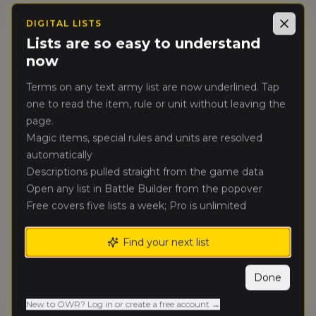
Justin Moat
(
justinm3
)
🥈
3584
DIGITAL LISTS
Tomb Kings of Khemri
Close
Lists are so easy to understand
now
Justin Burton
(
justinb
)
🥉
3376
Dark Elves
Terms on any text army list are now underlined. Tap
one to read the item, rule or unit without leaving the
Dustin Kane
(
dustink
)
4.
3609
page.
Skaven
Magic items, special rules and units are resolved
automatically
Chad Egbert
(
chade
)
5.
4335
Orc & Goblin Tribes
Descriptions pulled straight from the game data
Open any list in Battle Builder from the popover
Free covers five lists a week; Pro is unlimited
Geoffry
6.
3744
Chastain
(
geoffryc
)
Lizardmen
Find your next list
Joe Vargas
(
joev
)
7.
2635
Done
High Elf Realms
New to OWR? Log in or create a free account →