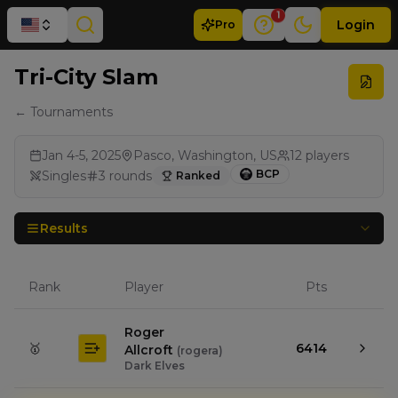
1
Login
Pro
Tri-City Slam
← Tournaments
Jan 4-5, 2025
Pasco, Washington, US
12
players
BCP
Singles
3
rounds
Ranked
Results
Rank
Player
Pts
Roger
🥇
6414
Allcroft
(
rogera
)
Dark Elves