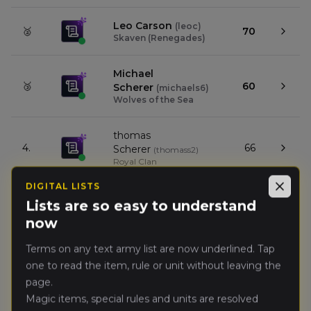
Leo Carson
(
leoc
)
🥈
70
Skaven (Renegades)
Michael
🥉
60
Scherer
(
michaels6
)
Wolves of the Sea
thomas
4.
66
Scherer
(
thomass2
)
Royal Clan
DIGITAL LISTS
Close
Sam Gurley
(
samg1
)
Lists are so easy to understand
5.
56
Ogre Kingdoms
now
(Renegades)
Terms on any text army list are now underlined. Tap
Kevin Tan
(
kevint
)
6.
53
one to read the item, rule or unit without leaving the
Wood Elf Realms
page.
Magic items, special rules and units are resolved
Nathan