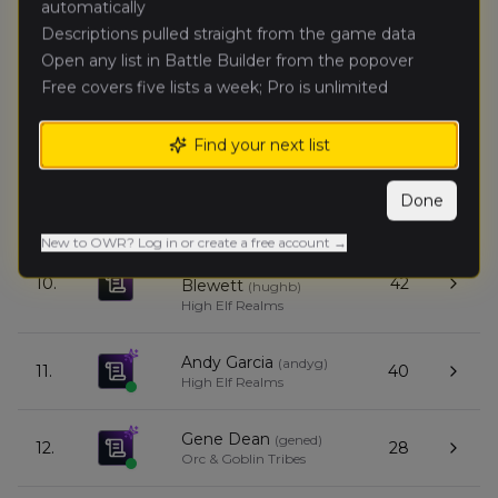
automatically
7.
40
Moore
(
nathanm3
)
Empire of Man
Descriptions pulled straight from the game data
Open any list in Battle Builder from the popover
Free covers five lists a week; Pro is unlimited
Anton
8.
58
Goldman
(
antong
)
Kingdom of Bretonnia
Find your next list
Alex Gabel
(
alexg1
)
9.
43
Done
Beastmen Brayherds
New to OWR? Log in or create a free account →
Hugh
10.
42
Blewett
(
hughb
)
High Elf Realms
Andy Garcia
(
andyg
)
11.
40
High Elf Realms
Gene Dean
(
gened
)
12.
28
Orc & Goblin Tribes