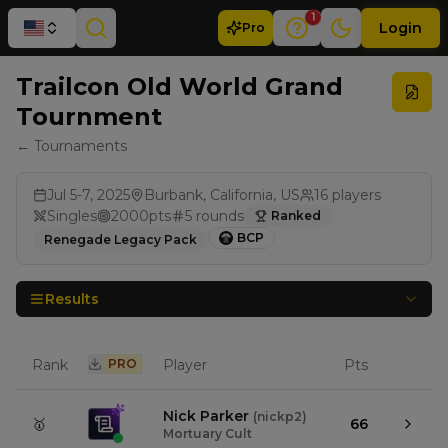
1
Login
Pro
Trailcon Old World Grand
Tournment
← Tournaments
Jul 5-7, 2025
Burbank, California, US
16
players
Singles
2000
pts
5
rounds
Ranked
BCP
Renegade Legacy Pack
Results
Rank
PRO
Player
Pts
Nick Parker
(
nickp2
)
🥇
66
Mortuary Cult