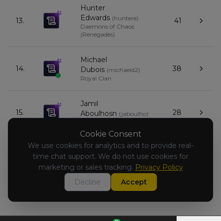
Hunter
Edwards
(
huntere
)
13.
41
Daemons of Chaos
(Renegades)
Michael
14.
38
Dubois
(
michaeld2
)
Royal Clan
Jamil
15.
28
Aboulhosn
(
jaboulho
)
Empire of Man
Cookie Consent
We use cookies for analytics and to provide real-
Todd
16.
time chat support. We do not use cookies for
31
Furmanski
(
toddf1
)
Warriors of Chaos
marketing or sales tracking.
Privacy Policy
Decline
Accept