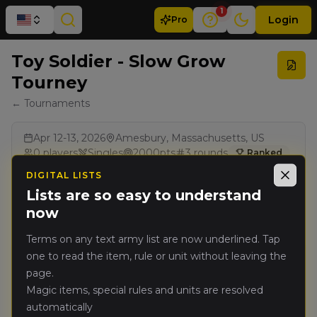
1
Login
Pro
Toy Soldier - Slow Grow
Tourney
← Tournaments
Apr 12-13, 2026
Amesbury, Massachusetts, US
0
players
Singles
2000
pts
3
rounds
Ranked
BCP
DIGITAL LISTS
Close
Lists are so easy to understand
now
Results
Terms on any text army list are now underlined. Tap
one to read the item, rule or unit without leaving the
page.
Magic items, special rules and units are resolved
automatically