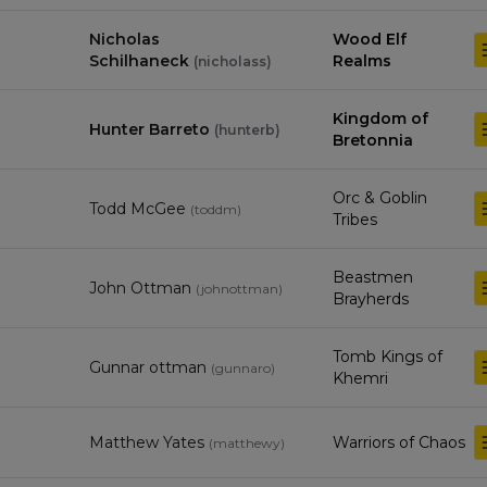
Nicholas
Wood Elf
Schilhaneck
Realms
(
nicholass
)
Kingdom of
Hunter Barreto
(
hunterb
)
Bretonnia
Orc & Goblin
Todd McGee
(
toddm
)
Tribes
Beastmen
John Ottman
(
johnottman
)
Brayherds
Tomb Kings of
Gunnar ottman
(
gunnaro
)
Khemri
Matthew Yates
Warriors of Chaos
(
matthewy
)