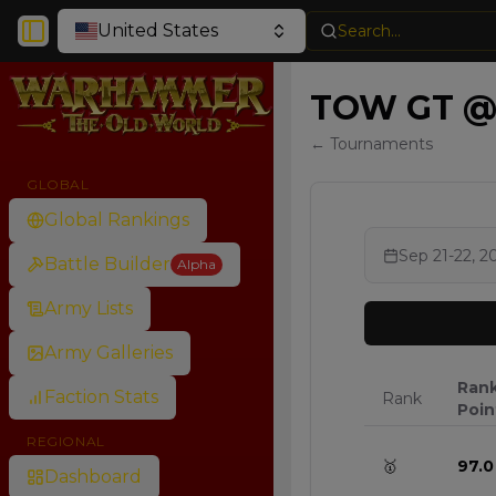
United States
Search...
Toggle Sidebar
TOW GT @M
← Tournaments
GLOBAL
Global Rankings
Sep 21-22, 2
Battle Builder
Alpha
Army Lists
Army Galleries
Ran
Faction Stats
Rank
Poin
REGIONAL
🥇
97.0
Dashboard