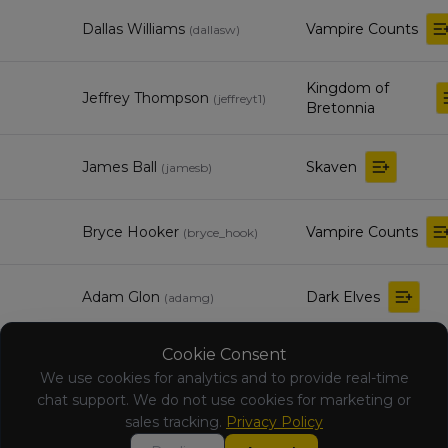
Dallas Williams
Vampire Counts
(
dallasw
)
Kingdom of
Jeffrey Thompson
(
jeffreyt1
)
Bretonnia
James Ball
Skaven
(
jamesb
)
Bryce Hooker
Vampire Counts
(
bryce_hook
)
Adam Glon
Dark Elves
(
adamg
)
Cookie Consent
Orc & Goblin
ringer ringer
(
ringerr
)
Tribes
We use cookies for analytics and to provide real-time
chat support. We do not use cookies for marketing or
sales tracking.
Privacy Policy
kyle sahutske
Chaos Dwarfs
(
kyles
)