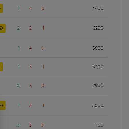
1
4
0
4400
2
2
1
5200
1
4
0
3900
1
3
1
3400
0
5
0
2900
1
3
1
3000
0
3
0
1100