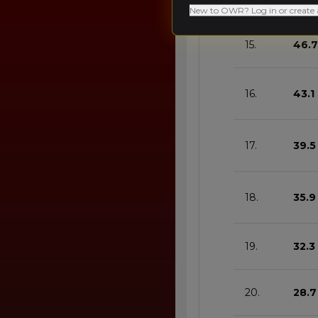
New to OWR? Log in or create 
15.
46.7
16.
43.1
17.
39.5
18.
35.9
19.
32.3
20.
28.7