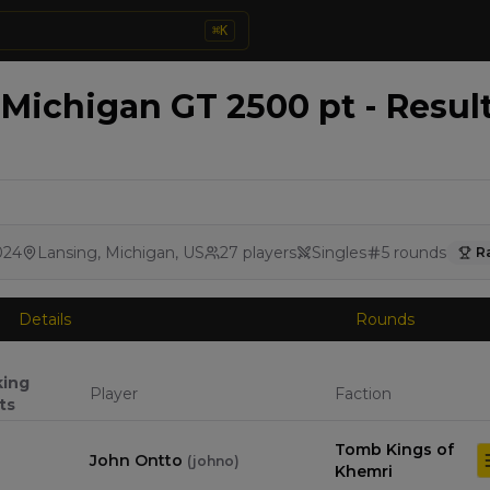
⌘
K
ichigan GT 2500 pt - Resul
024
Lansing, Michigan, US
27
players
Singles
5
rounds
R
Details
Rounds
king
Player
Faction
ts
Tomb Kings of
John Ontto
(
johno
)
Khemri