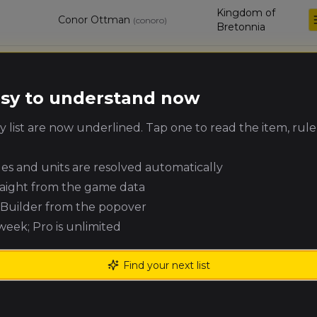
Kingdom of
Conor Ottman
(
conoro
)
Bretonnia
Jeremiah
Chaos Dwarfs
Coates
(
jeremiah_coates
)
easy to understand now
Beastmen
Joe Sopczynski
(
joes
)
 list are now underlined. Tap one to read the item, rule
Brayherds
ules and units are resolved automatically
Eric Hanson
High Elf Realms
(
hanzon
)
raight from the game data
e Builder from the popover
Timothy
Warriors of Chaos
 week; Pro is unlimited
Maccowan
(
timothym
)
Find your next list
Connor Hanson
Warriors of Chaos
(
hansocon
)
Jonah Schulte
High Elf Realms
(
jonahs
)