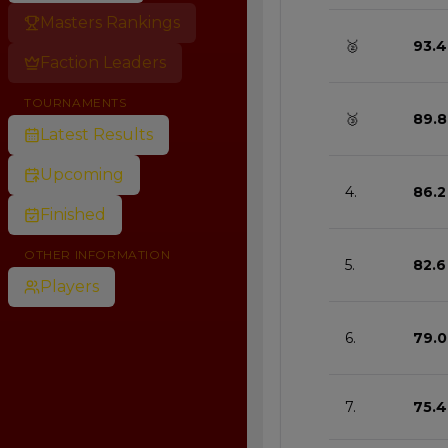
Masters Rankings
🥈
93.4
Faction Leaders
TOURNAMENTS
🥉
89.8
Latest Results
Upcoming
4.
86.2
Finished
OTHER INFORMATION
5.
82.6
Players
6.
79.0
7.
75.4