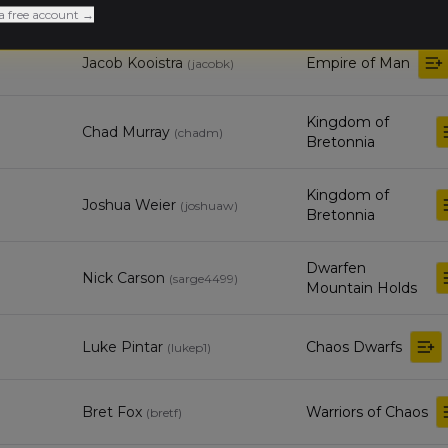
a free account →
Jacob Kooistra
Empire of Man
(
jacobk
)
Kingdom of
Chad Murray
(
chadm
)
Bretonnia
Kingdom of
Joshua Weier
(
joshuaw
)
Bretonnia
Dwarfen
Nick Carson
(
sarge4499
)
Mountain Holds
Luke Pintar
Chaos Dwarfs
(
lukep1
)
Bret Fox
Warriors of Chaos
(
bretf
)