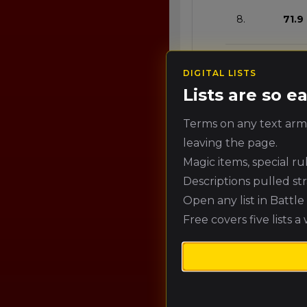
8.
71.9
9.
68.3
DIGITAL LISTS
Lists are so 
10.
64.7
Terms on any text army
leaving the page.
Magic items, special r
10.
64.7
Descriptions pulled st
Open any list in Battl
12.
57.5
Free covers five lists a
13.
53.9
14.
50.3