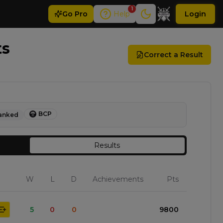
1
Go
Pro
Help
Login
ts
Correct a Result
BCP
anked
Results
W
L
D
Achievements
Pts
5
0
0
9800