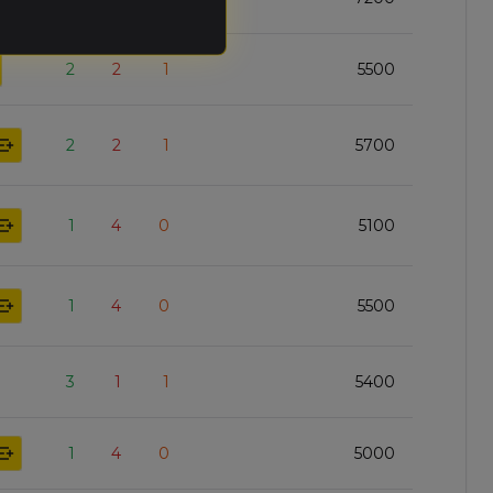
2
2
1
5500
2
2
1
5700
1
4
0
5100
1
4
0
5500
3
1
1
5400
1
4
0
5000