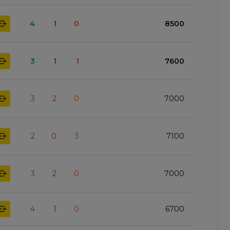
4
1
0
8500
3
1
1
7600
3
2
0
7000
2
0
3
7100
3
2
0
7000
4
1
0
6700