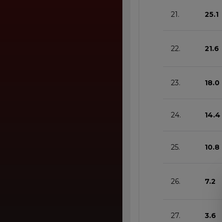
21.
25.1
22.
21.6
23.
18.0
24.
14.4
25.
10.8
26.
7.2
27.
3.6