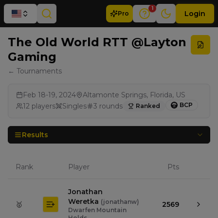
1
Login
Pro
The Old World RTT @Layton
Gaming
← Tournaments
Feb 18-19, 2024
Altamonte Springs, Florida, US
BCP
12
players
Singles
3
rounds
Ranked
Results
Rank
Player
Pts
Jonathan
Weretka
(
jonathanw
)
🥇
2569
Dwarfen Mountain
Holds