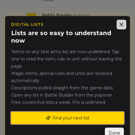
Pablo Pradas
(
pablop
)
🥈
3453
Warriors of Chaos
DIGITAL LISTS
Close
Lists are so easy to understand
Zachary
now
🥉
2953
Shinn
(
zacharys
)
Kingdom of Bretonnia
Terms on any text army list are now underlined. Tap
one to read the item, rule or unit without leaving the
Juan Gomez
(
juang
)
4.
2952
page.
Vampire Counts
Magic items, special rules and units are resolved
automatically
China Sneed
(
chinas
)
5.
2623
Descriptions pulled straight from the game data
Daemons of Chaos
Open any list in Battle Builder from the popover
Free covers five lists a week; Pro is unlimited
Karl Rohr
(
karlr
)
6.
1236
Warriors of Chaos
Find your next list
Tyler Williams
(
tylerw
)
7.
1636
Tomb Kings of Khemri
Done