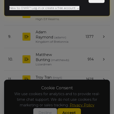
New to OWR? Log in or create a free account →
Daniel
8.
1384
Hitschfeld
(
danielh1
)
High Elf Realms
Adam
9.
1377
Raymond
(
adamr
)
Kingdom of Bretonnia
Matthew
10.
914
Bunting
(
matthewb
)
Lizardmen
Troy Tran
(
troyt
)
11.
1623
Kingdom of Bretonnia
Cookie Consent
We use cookies for analytics and to provide real-
Zachary
12.
time chat support. We do not use cookies for
777
Welch
(
zacharyw
)
Dwarfen Mountain Holds
marketing or sales tracking.
Privacy Policy
Decline
Accept