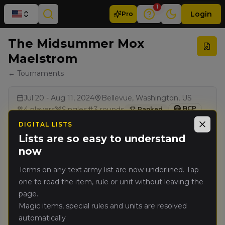
1
Login
Pro
The Midsummer Mox
Maelstrom
← Tournaments
Jul 20 - Aug 11, 2024
Bellevue, Washington, US
BCP
4
players
Singles
3
rounds
Ranked
DIGITAL LISTS
Close
Lists are so easy to understand
Results
now
Terms on any text army list are now underlined. Tap
Rank
Player
Pts
one to read the item, rule or unit without leaving the
page.
Nate Slivka
(
nates
)
🥇
5797
Magic items, special rules and units are resolved
Kingdom of Bretonnia
automatically