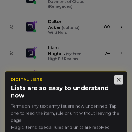
Daemons of Chaos
(Renegades)
Dalton
🥈
80
Acker
(
daltona
)
Wild Herd
Liam
🥉
74
Hughes
(
sythren
)
High Elf Realms
Sam Vaughn
(
samv1
)
4.
73
Orc & Goblin Tribes
DIGITAL LISTS
Close
Lists are so easy to understand
now
Warner
5.
59
Hopkins
(
warnerh
)
Troll Horde
Terms on any text army list are now underlined. Tap
one to read the item, rule or unit without leaving the
page.
Alex
6.
54
Kolafa
(
deadlypaperw8
)
Magic items, special rules and units are resolved
Kingdom of Bretonnia