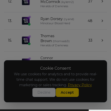
12.
37
McCormick
(
kylem2
)
Heralds of Darkness
Ryan Dorsey
(
ryand
)
13.
48
Minotaur Blood Herd
Thomas
15.
33
Brown
(
thomasb3
)
Heralds of Darkness
Connor
16.
33
Makis
(
connorm1
)
Empire of Man
Cookie Consent
We use cookies for analytics and to provide real-
time chat support. We do not use cookies for
Chris Kloc
(
chrisk2
)
17.
27
Dwarfen Mountain Holds
marketing or sales tracking.
Privacy Policy
Decline
Accept