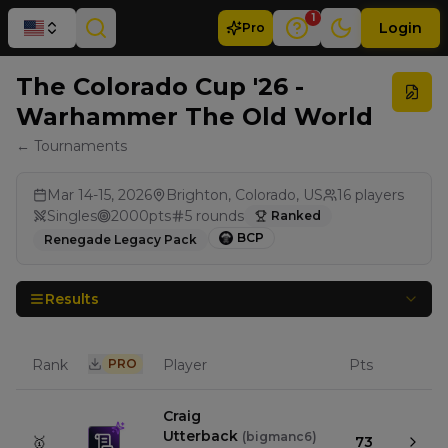
1
Login
Pro
The Colorado Cup '26 -
Warhammer The Old World
← Tournaments
Mar 14-15, 2026
Brighton, Colorado, US
16
players
Singles
2000
pts
5
rounds
Ranked
BCP
Renegade Legacy Pack
Results
Rank
PRO
Player
Pts
Craig
Utterback
(
bigmanc6
)
🥇
73