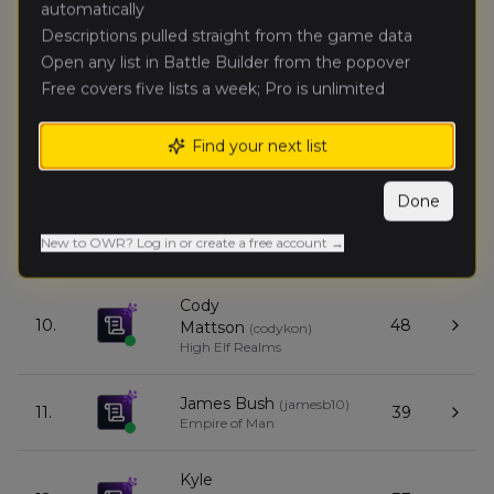
automatically
Descriptions pulled straight from the game data
Sean Alt
(
seana
)
Open any list in Battle Builder from the popover
7.
51
Orc & Goblin Tribes
Free covers five lists a week; Pro is unlimited
Caden
Find your next list
8.
47
McKown
(
cadenm
)
Expeditionary Force
Done
Heath Floray
(
heathf
)
9.
39
New to OWR? Log in or create a free account →
Kingdom of Bretonnia
Cody
10.
48
Mattson
(
codykon
)
High Elf Realms
James Bush
(
jamesb10
)
11.
39
Empire of Man
Kyle