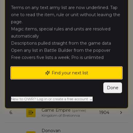
Terms on any text army list are now underlined. Tap
Dylan
one to read the item, rule or unit without leaving the
🥈
3886
Melillo
(
dylanm1
)
page.
Empire of Man
Magic items, special rules and units are resolved
automatically
kevin duffy
(
kevind
)
🥉
3885
High Elf Realms
Descriptions pulled straight from the game data
Open any list in Battle Builder from the popover
Free covers five lists a week; Pro is unlimited
Andrew
4.
3813
Maushart
(
andrewm
)
Daemons of Chaos
Find your next list
Andrew
Done
5.
3252
Collinsworth
(
andrewc
)
Ogre Kingdoms
New to OWR? Log in or create a free account →
Game Empire
(
gamee
)
6.
1904
Kingdom of Bretonnia
Donovan