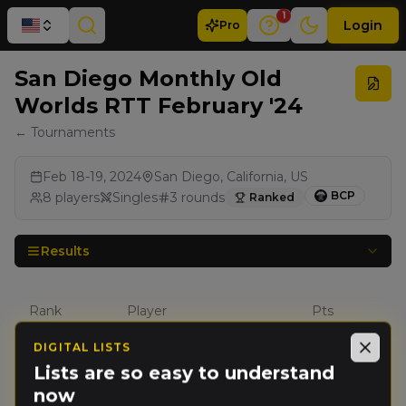
1
Login
Pro
San Diego Monthly Old
Worlds RTT February '24
← Tournaments
Feb 18-19, 2024
San Diego, California, US
BCP
8
players
Singles
3
rounds
Ranked
Results
Rank
Player
Pts
DIGITAL LISTS
Close
Steven
Lists are so easy to understand
🥇
4253
Sharif
(
stevens1
)
now
Empire of Man