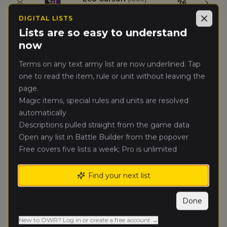
🥇
76
Skaven (Renegades)
DIGITAL LISTS
Close
Lists are so easy to understand
Joel Wilson
(
joelw
)
🥈
76
now
Skaven (Renegades)
Terms on any text army list are now underlined. Tap
thomas
one to read the item, rule or unit without leaving the
🥉
51
Scherer
(
thomass2
)
page.
Royal Clan
Magic items, special rules and units are resolved
automatically
Michael
Scherer
Descriptions pulled straight from the game data
(
michaels6
)
4.
41
Chaos Dwarfs
Open any list in Battle Builder from the popover
(Renegades)
Free covers five lists a week; Pro is unlimited
Zach Sanchez
(
zachs
)
5.
39
Find your next list
Dwarfen Mountain Holds
Done
Andrew
6.
38
Campbell
(
andrewc1
)
New to OWR? Log in or create a free account →
Tomb Kings of Khemri