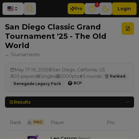
1
Login
Pro
San Diego Classic Grand
Tournament '25 - The Old
World
← Tournaments
May 17-19, 2025
San Diego, California, US
10
players
Singles
2000
pts
5
rounds
Ranked
BCP
Renegade Legacy Pack
Results
Rank
PRO
Player
Pts
Leo Carson
(
leoc
)