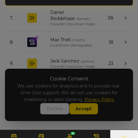
Daniel
7.
38
Reddehase
(
danielr
)
Dwarfen Mountain Holds
Max Thell
(
maxt1
)
8.
18
Lizardmen (Renegades)
Jack Sanchez
(
jacks4
)
9.
23
Dwarfen Mountain Holds
Cookie Consent
Giovanni
We use cookies for analytics and to provide real-
Santostasi
(
giovannis
)
10.
0
time chat support. We do not use cookies for
Chaos Dwarfs
(Renegades)
marketing or sales tracking.
Privacy Policy
Decline
Accept
N