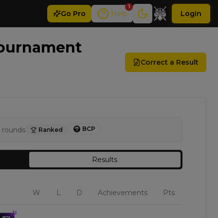
1
Go
Pro
Help
Login
Tournament
Correct a Result
BCP
rounds
Ranked
Results
W
L
D
Achievements
Pts