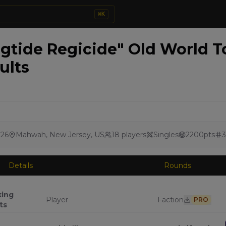
⌘
K
ngtide Regicide" Old World 
ults
026
Mahwah, New Jersey, US
18
players
Singles
2200
pts
3
Details
Rounds
king
Player
Faction
PRO
ts