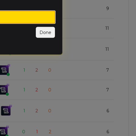
2
1
0
9
1
1
1
11
Done
1
1
1
11
1
2
0
7
1
2
0
7
1
2
0
6
0
1
2
6