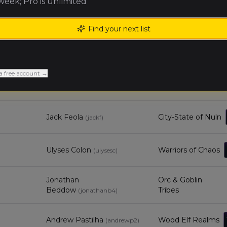
 week; Pro is unlimited
Nick S
Royal Clan
(
nicks5
)
Find your next list
Jack Towle
City-State of Nuln
(
jackt1
)
a free account →
Expeditionary
Tristan Bollardiere
(
tristanb
)
Force
Jack Feola
City-State of Nuln
(
jackf
)
Ulyses Colon
Warriors of Chaos
(
ulysesc
)
Jonathan
Orc & Goblin
Beddow
Tribes
(
jonathanb4
)
Andrew Pastilha
Wood Elf Realms
(
andrewp2
)