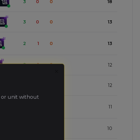
3
0
0
18
3
0
0
13
2
1
0
13
2
1
0
12
Close
2
1
0
12
 or unit without
2
1
0
11
2
1
0
10