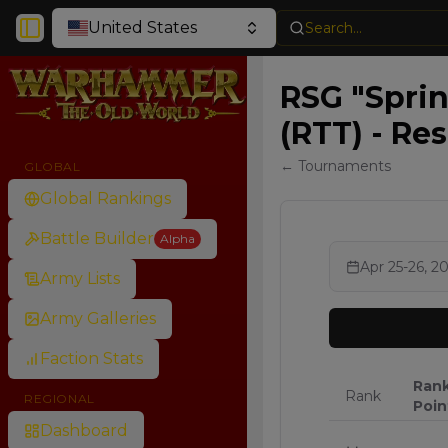
United States
Search...
Toggle Sidebar
RSG "Spri
(RTT) - Res
← Tournaments
GLOBAL
Global Rankings
Battle Builder
Alpha
Apr 25-26, 2
Army Lists
Army Galleries
Faction Stats
Ran
Rank
REGIONAL
Poin
Dashboard