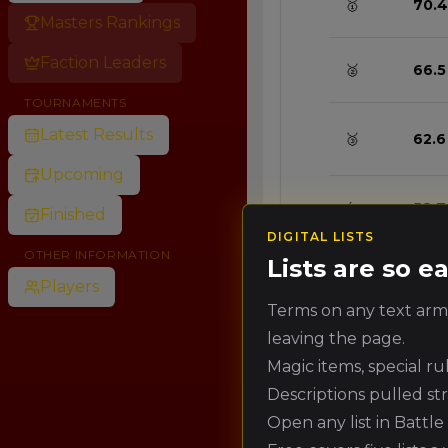
🥇
70.4
Masters Rankings
Faction Leaders
🥈
66.5
TOURNAMENTS
Latest Results
🥉
62.6
Upcoming
4.
58.7
Finished
DIGITAL LISTS
OTHER INFORMATION
Lists are so 
5.
54.8
Players
Terms on any text army
leaving the page.
6.
50.8
Magic items, special r
Descriptions pulled st
7.
46.9
Open any list in Battl