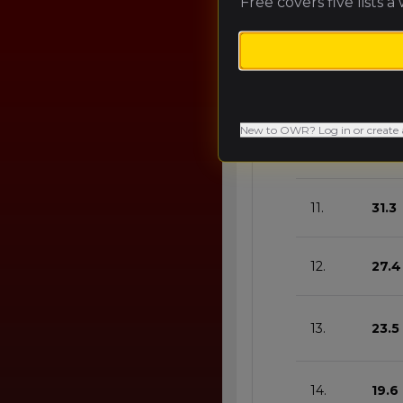
Free covers five lists a
8.
43.0
9.
39.1
New to OWR? Log in or create 
10.
35.2
11.
31.3
12.
27.4
13.
23.5
14.
19.6