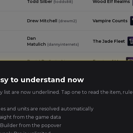
Todd Silber
Wood Elf Realms
(
todds88
)
Drew Mitchell
Vampire Counts
(
drewm2
)
Dan
The Jade Fleet
Matulich
(
dannyinternets
)
Daniel Podlesiecki
Empire of Man
(
danielp2
)
easy to understand now
Jason Malvagno
Grand Cathay
(
jasonm3
)
 list are now underlined. Tap one to read the item, rule
Tomb Kings of
Daniel Steinmetz
(
daniels4
)
Khemri
ules and units are resolved automatically
raight from the game data
Scott Smeltzer
Warriors of Chaos
(
scotts2
)
e Builder from the popover