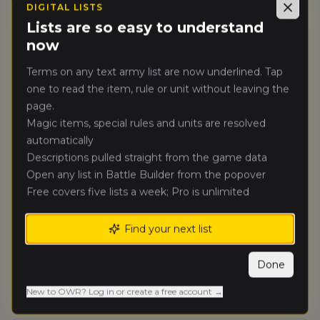
DIGITAL LISTS
Close
Lists are so easy to understand
now
Tournament Details
Date
Terms on any text army list are now underlined. Tap
Saturday, August 8, 2026 - Monday,
one to read the item, rule or unit without leaving the
August 10, 2026
page.
Magic items, special rules and units are resolved
Rounds
automatically
5 rounds
Descriptions pulled straight from the game data
Players
Open any list in Battle Builder from the popover
0
Free covers five lists a week; Pro is unlimited
Format
Find your next list
Singles
Ranking
Done
Ranked Event
New to OWR? Log in or create a free account →