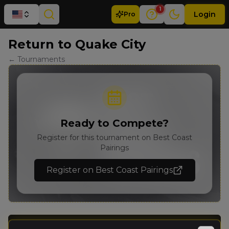
1
Login
Pro
Return to Quake City
← Tournaments
Ready to Compete?
Register for this tournament on Best Coast
Pairings
Register on Best Coast Pairings
Details