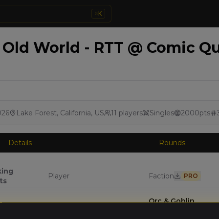
⌘
K
Old World - RTT @ Comic Que
026
Lake Forest, California, US
11
players
Singles
2000
pts
Details
Rounds
king
Player
Faction
PRO
ts
Orc & Goblin
Darren Porter
(
darrenp
)
Tribes