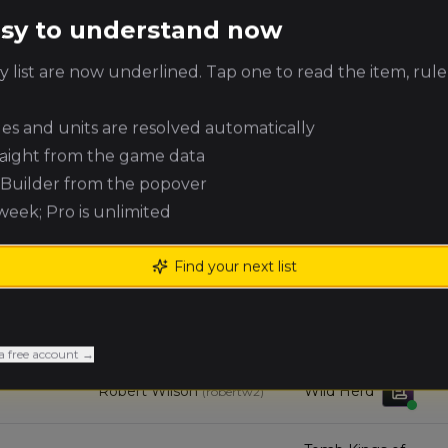
easy to understand now
Errick Lee
Errantry Crusade
(
volt
)
 list are now underlined. Tap one to read the item, rule
Evan
Chracian Warhost
McDonough
(
evanm
)
ules and units are resolved automatically
raight from the game data
Michael
Tomb Kings of
e Builder from the popover
Williams
Khemri
(
michaelw
)
 week; Pro is unlimited
Joseph Eastham
Grand Cathay
(
josephe
)
Find your next list
Andrew
Mortuary Cult
Campbell
(
andrewc1
)
a free account →
Robert Wilson
Wild Herd
(
robertw2
)