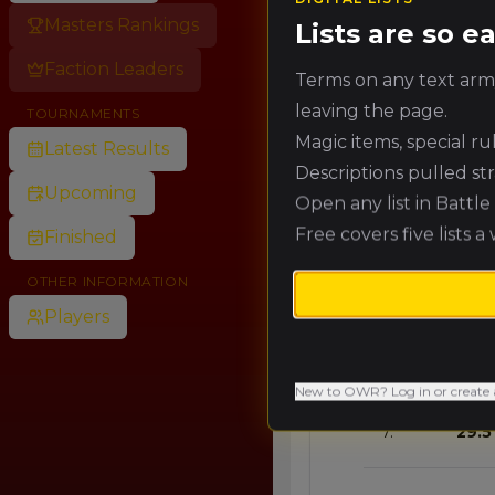
Masters Rankings
Lists are so 
🥈
58.9
Faction Leaders
Terms on any text army
leaving the page.
TOURNAMENTS
🥉
53.0
Magic items, special r
Latest Results
Descriptions pulled st
Upcoming
Open any list in Battl
4.
47.1
Free covers five lists a
Finished
5.
41.2
OTHER INFORMATION
Players
6.
35.3
New to OWR? Log in or create 
7.
29.5