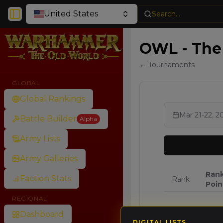
United States
Search...
Toggle Sidebar
OWL - The 
← Tournaments
GLOBAL
Global Rankings
Mar 21-22, 2
Battle Builder
Alpha
Army Lists
Army Galleries
Ran
Faction Stats
Rank
Poin
REGIONAL
🥇
64.8
Dashboard
DIGITAL LISTS