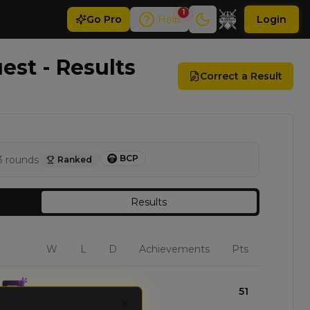
1
Go
Pro
Help
Login
st - Results
Correct a Result
BCP
3
rounds
Ranked
Results
W
L
D
Achievements
Pts
3
0
0
51