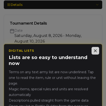
Details
Tournament Details
Date
Saturday, August 8, 2026 - Monday,
August 10, 2026
Rounds
DIGITAL LISTS
Close
5 rounds
Lists are so easy to understand
now
Teams
0
/ 20
20 spots left
Terms on any text army list are now underlined. Tap
one to read the item, rule or unit without leaving the
Format
page.
Teams
Magic items, special rules and units are resolved
Ranking
automatically
Ranked Event
Descriptions pulled straight from the game data