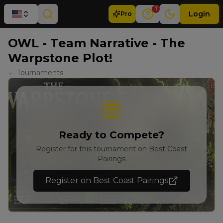
1
Login
Pro
OWL - Team Narrative - The
Warpstone Plot!
← Tournaments
Ready to Compete?
Register for this tournament on Best Coast
Pairings
Register on Best Coast Pairings