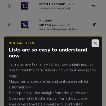
Jarad Cashman
(
jaradc
)
🥈
791
Skaven (Renegades)
Michael
🥉
51
Gibson
(
michaelg2
)
Dwarfen Mountain Holds
Zach Thompson
(
dapz
)
4.
DIGITAL LISTS
49
Close
Orc & Goblin Tribes
Lists are so easy to understand
now
Mark smith
(
marks2
)
5.
42
Kingdom of Bretonnia
Terms on any text army list are now underlined. Tap
one to read the item, rule or unit without leaving the
Jackson Hickey
(
jacksonh
)
page.
6.
33
Empire of Man
Magic items, special rules and units are resolved
automatically
Peter Vicenzi
(
peterv
)
7.
32
Descriptions pulled straight from the game data
Errantry Crusade
Open any list in Battle Builder from the popover
Free covers five lists a week; Pro is unlimited