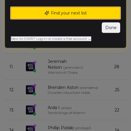
Ben Nelson
(
benn
)
8.
30
Orc & Goblin Tribes
Find your next list
Eric Gonzalez
(
ericg
)
9.
30
Orc & Goblin Tribes
Done
New to OWR? Log in or create a free account →
Chris Mitchell
(
chrism9
)
10.
29
Kingdom of Bretonnia
Jeremiah
11.
28
Nelson
(
jeremiahn
)
Warriors of Chaos
Brenden Aston
(
brendena
)
12.
25
Dwarfen Mountain Holds
Arda I
(
ardai
)
13.
22
Tomb Kings of Khemri
Phillip Poliski
(
phillipp1
)
14.
14