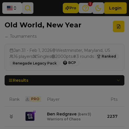
1
Login
Pro
Old World, New Year
← Tournaments
Jan 31 - Feb 1, 2026
Westminster, Maryland, US
16
players
Singles
2000
pts
3
rounds
Ranked
BCP
Renegade Legacy Pack
Results
Rank
PRO
Player
Pts
Ben Redgrave
(
benr3
)
🥇
2237
Warriors of Chaos