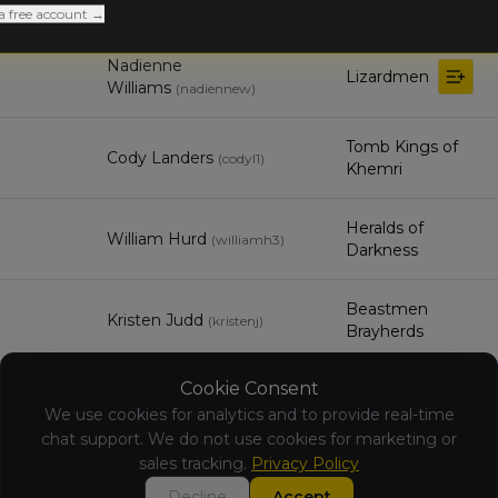
Matty Mangan
Orc & Goblin Tribes
(
mattym
)
a free account →
Nadienne
Lizardmen
Williams
(
nadiennew
)
Tomb Kings of
Cody Landers
(
codyl1
)
Khemri
Heralds of
William Hurd
(
williamh3
)
Darkness
Beastmen
Kristen Judd
(
kristenj
)
Brayherds
Cookie Consent
Michael
Wood Elf Realms
Cefaratti
We use cookies for analytics and to provide real-time
(
michaelc6
)
chat support. We do not use cookies for marketing or
sales tracking.
Privacy Policy
Jason Hubbs
Vampire Counts
(
jasonh3
)
Decline
Accept