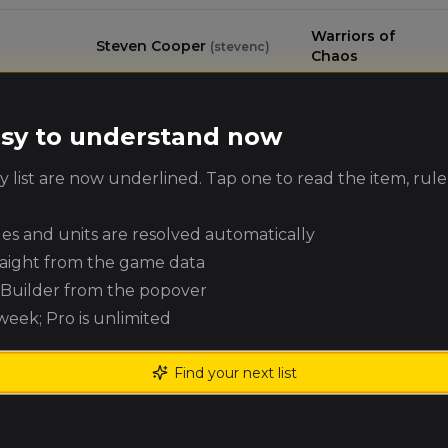
Warriors of
Steven Cooper
(
stevenc
)
Chaos
Ray Pizana
Wood Elf Realms
(
rayp
)
easy to understand now
 list are now underlined. Tap one to read the item, rule
Paul Anderson
Vampire Counts
(
paula2
)
ules and units are resolved automatically
Brandon
Kingdom of
Killmeyer
Bretonnia
raight from the game data
(
brandonk
)
e Builder from the popover
 week; Pro is unlimited
Joseph Libbon
Unknown
(
josephl1
)
Find your next list
Adrien Bumbesti
Dark Elves
(
adrienb
)