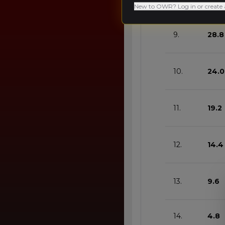
8.
33.6
New to OWR? Log in or create 
9.
28.8
10.
24.0
11.
19.2
12.
14.4
13.
9.6
14.
4.8