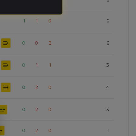
0
0
2
6
1
1
0
6
0
0
2
6
0
1
1
3
0
2
0
4
0
2
0
3
0
2
0
1