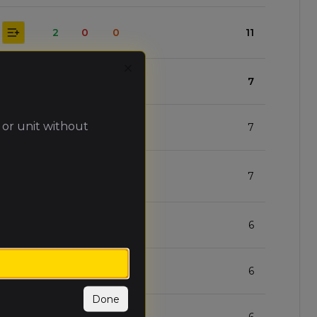
2
0
0
11
Close
1
0
1
7
 or unit without
1
0
1
7
1
0
1
7
0
0
2
6
0
0
2
6
Done