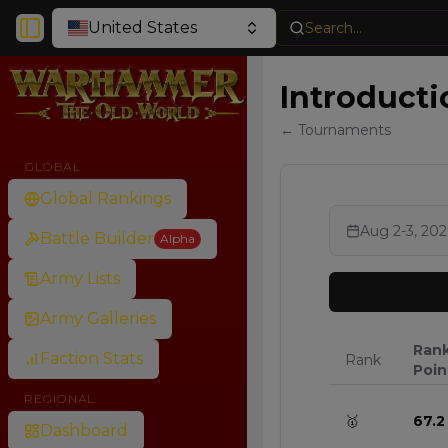
United States
Search...
Toggle Sidebar
Introducti
← Tournaments
GLOBAL
Global Rankings
Aug 2-3, 202
Battle Builder
Alpha
Army Lists
Army Galleries
Ran
Faction Stats
Rank
Poin
REGIONAL
🥇
67.2
Dashboard