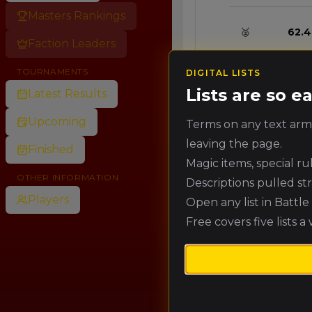
Masters Rankings
🥈
62.4
Faction Leaders
TOURNAMENTS
DIGITAL LISTS
🥉
57.6
Lists are so 
Latest Results
Upcoming
Terms on any text army
4.
52.8
leaving the page.
Finished
Magic items, special r
5.
48.0
OTHER INFORMATION
Descriptions pulled st
Players
Open any list in Battl
Free covers five lists a
6.
43.2
7.
38.4