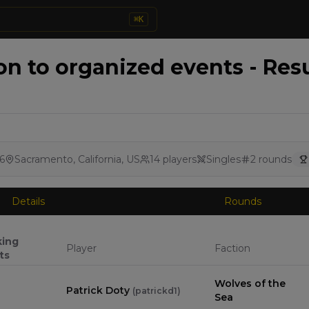
⌘
K
on to organized events - Res
6
Sacramento, California, US
14
players
Singles
2
rounds
Details
Rounds
king
Player
Faction
ts
Wolves of the
Patrick Doty
(
patrickd1
)
Sea