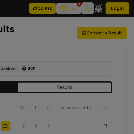
1
Go
Pro
Help
Login
ults
Correct a Result
BCP
Ranked
Results
W
L
D
Achievements
Pts
2
0
0
11