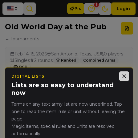
1
Login
Pro
Old World Day at the Pub
← Tournaments
Feb 14-15, 2026
San Antonio, Texas, US
0
players
Singles
2
rounds
Ranked
Combined Arms
BCP
DIGITAL LISTS
Close
Lists are so easy to understand
Results
now
Terms on any text army list are now underlined. Tap
one to read the item, rule or unit without leaving the
page.
Magic items, special rules and units are resolved
automatically