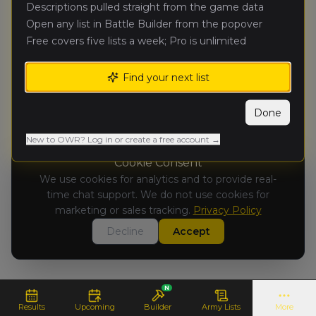
No Results Available
Descriptions pulled straight from the game data
Results for this tournament are not yet
Open any list in Battle Builder from the popover
available.
Free covers five lists a week; Pro is unlimited
Find your next list
Done
New to OWR? Log in or create a free account →
Cookie Consent
We use cookies for analytics and to provide real-
time chat support. We do not use cookies for
marketing or sales tracking.
Privacy Policy
Decline
Accept
N
Results
Upcoming
Builder
Army Lists
More