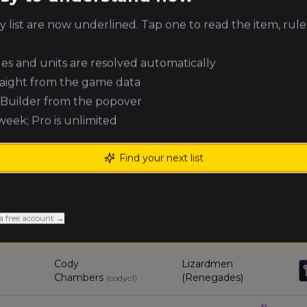
 list are now underlined. Tap one to read the item, rule
Michael
Orc & Goblin Tribes
Knopf
(
michaelk3
)
ules and units are resolved automatically
Terry DuVall
Errantry Crusade
(
terryd
)
raight from the game data
e Builder from the popover
 week; Pro is unlimited
8
Griffin Lawlor
Skaven (Renegades)
(
griffinl
)
Find your next list
Dylan
Skaven (Renegades)
Umbenhour
(
dylanu
)
Thomas
a free account →
Orc & Goblin Tribes
Koglman
(
thomask5
)
Cody
Lizardmen
Chambers
(Renegades)
(
codyc1
)