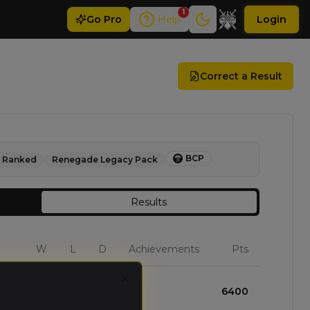
1
Go
Pro
Help
Login
Correct a Result
BCP
Ranked
Renegade Legacy Pack
Results
W
L
D
Achievements
Pts
Close
3
0
0
6400