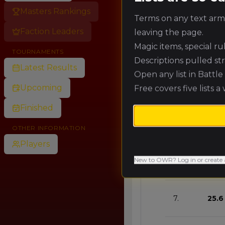
Masters Rankings
Terms on any text army
🥈
57.6
Faction Leaders
leaving the page.
Magic items, special r
TOURNAMENTS
🥉
51.2
Descriptions pulled st
Latest Results
Open any list in Battl
Upcoming
Free covers five lists a
4.
44.
Finished
5.
38.4
OTHER INFORMATION
Players
New to OWR? Log in or create 
6.
32.0
7.
25.6