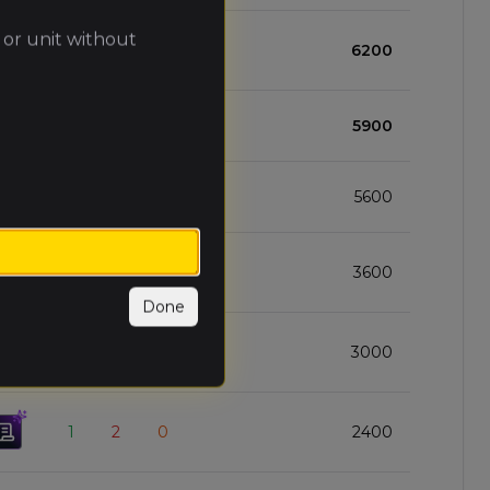
 or unit without
2
1
0
6200
3
0
0
5900
2
1
0
5600
2
1
0
3600
Done
1
2
0
3000
1
2
0
2400