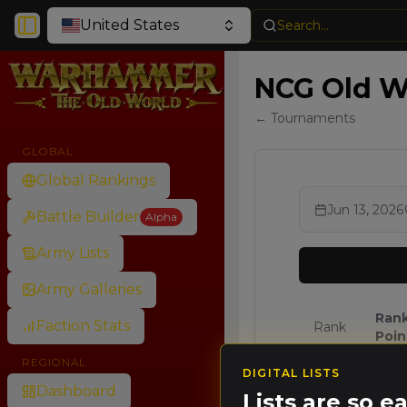
United States
Search...
Toggle Sidebar
NCG Old Wo
← Tournaments
GLOBAL
Global Rankings
Jun 13, 2026
Battle Builder
Alpha
Army Lists
Army Galleries
Ran
Faction Stats
Rank
Poin
REGIONAL
DIGITAL LISTS
🥇
64.0
Dashboard
Lists are so 