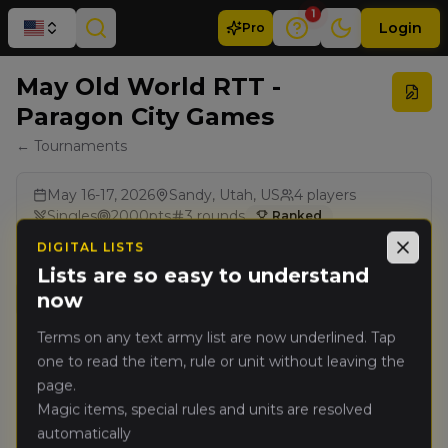
1
Login
Pro
May Old World RTT -
Paragon City Games
← Tournaments
May 16-17, 2026
Sandy, Utah, US
4
players
Singles
2000
pts
3
rounds
Ranked
BCP
Renegade Legacy Pack
DIGITAL LISTS
Close
Lists are so easy to understand
now
Results
Terms on any text army list are now underlined. Tap
one to read the item, rule or unit without leaving the
Rank
PRO
Player
Pts
page.
Magic items, special rules and units are resolved
Patrick
automatically
🥇
7139
Chinn
(
patrickc
)