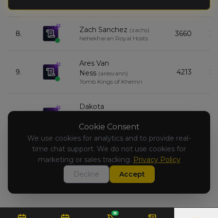
7.
6980
Wild Herd
Zach Sanchez
(
zachs
)
8.
3660
Nehekharan Royal Hosts
Ares Van
9.
4213
Ness
(
aresvann
)
Tomb Kings of Khemri
Dakota
10.
6908
Prescavage
(
dakotap
)
Kingdom of Bretonnia
Cookie Consent
We use cookies for analytics and to provide real-
time chat support. We do not use cookies for
David Sublett
(
davids6
)
11.
4053
Orc & Goblin Tribes
marketing or sales tracking.
Privacy Policy
Decline
Accept
N