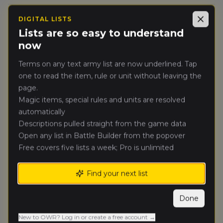
thomas
DIGITAL LISTS
Close
🥈
8872
Scherer
(
thomass2
)
Lists are so easy to understand
Vampire Counts
now
Greg Vaughn
(
gregv
)
Terms on any text army list are now underlined. Tap
🥉
8631
Bretonnian Exiles
one to read the item, rule or unit without leaving the
page.
Anthony
Magic items, special rules and units are resolved
4.
6606
Jastrzembski
(
anthonyj1
)
automatically
Empire of Man
Descriptions pulled straight from the game data
Open any list in Battle Builder from the popover
Jonathan
Free covers five lists a week; Pro is unlimited
5.
4911
Sportel
(
jonathans
)
Orc & Goblin Tribes
Find your next list
Arman Gurule
(
armang
)
6.
6421
Warriors of Chaos
Done
New to OWR? Log in or create a free account →
Sean Moore
(
seanm
)