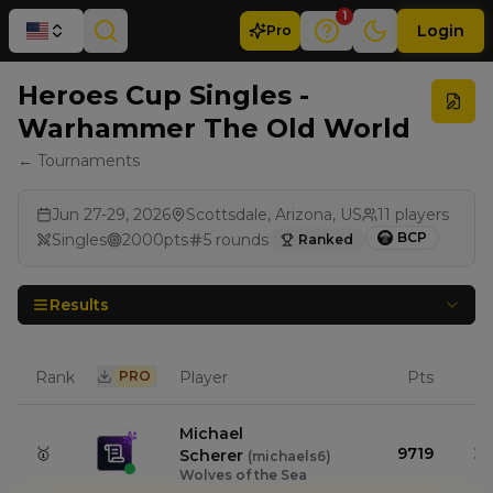
1
Login
Pro
Heroes Cup Singles -
Warhammer The Old World
← Tournaments
Jun 27-29, 2026
Scottsdale, Arizona, US
11
players
BCP
Singles
2000
pts
5
rounds
Ranked
Results
Rank
PRO
Player
Pts
Michael
🥇
9719
Scherer
(
michaels6
)
Wolves of the Sea