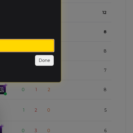
2
0
1
12
1
1
1
8
1
1
1
8
Done
1
1
1
7
0
1
2
8
1
2
0
5
0
3
0
6