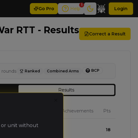
1
Go
Pro
Help
Login
ar RTT - Results
Correct a Result
BCP
3
rounds
Ranked
Combined Arms
Results
Close
W
L
D
Achievements
Pts
 or unit without
3
0
0
18