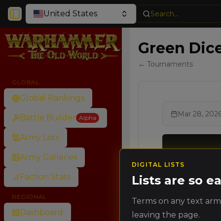
United States
Search...
Toggle Sidebar
Green Dice
← Tournaments
GLOBAL
Global Rankings
Mar 28, 202
Battle Builder
Alpha
Army Lists
Army Galleries
DIGITAL LISTS
Ran
Faction Stats
Lists are so 
Rank
Poin
REGIONAL
Terms on any text army
🥇
Dashboard
leaving the page.