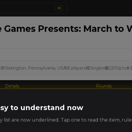
⌘
K
 Games Presents: March to W
6
Slatington, Pennsylvania, US
8
players
Singles
2200
pts
Details
Rounds
king
easy to understand now
Player
Faction
PRO
ts
 list are now underlined. Tap one to read the item, rule
Beastmen
brent baker
(
brentb
)
Brayherds