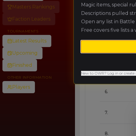
Magic items, special r
Masters Rankings
Descriptions pulled st
🥈
Faction Leaders
Open any list in Battl
Free covers five lists a
TOURNAMENTS
🥉
Latest Results
4.
Upcoming
Finished
5.
New to OWR? Log in or create 
OTHER INFORMATION
Players
6.
7.
8.