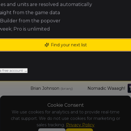
ules and units are resolved automatically
raight from the game data
Tony Santos
Vampire Counts
(
tonys
)
e Builder from the popover
 week; Pro is unlimited
Eli Abner
Grand Cathay
(
elia1
)
Find your next list
mike ludwig
Orc & Goblin Tribes
(
mikel1
)
Mychal Kistler
Slayer Host
(
mychalk
)
a free account →
Brian Johnson
Nomadic Waaagh!
(
brianj
)
Cookie Consent
Brandon
Grand Cathay
Frable
We use cookies for analytics and to provide real-time
(
brandonf
)
chat support. We do not use cookies for marketing or
sales tracking.
Privacy Policy
Tim Oswald
Errantry Crusade
(
timo1
)