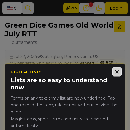
1
Login
Pro
Green Dice Games Old World
July RTT
← Tournaments
Jul 27, 2024
Slatington, Pennsylvania, US
BCP
4
players
Singles
3
rounds
Ranked
DIGITAL LISTS
Close
Lists are so easy to understand
Results
now
Terms on any text army list are now underlined. Tap
Rank
Player
Pts
one to read the item, rule or unit without leaving the
page.
Brian Johnson
(
brianj
)
🥇
6702
Magic items, special rules and units are resolved
Warriors of Chaos
automatically