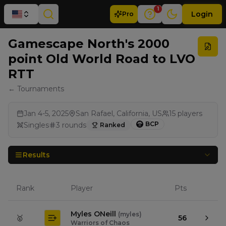
1
Login
Pro
Gamescape North's 2000
point Old World Road to LVO
RTT
← Tournaments
Jan 4-5, 2025
San Rafael, California, US
15
players
BCP
Singles
3
rounds
Ranked
Results
Rank
Player
Pts
Myles ONeill
(
myles
)
🥇
56
Warriors of Chaos