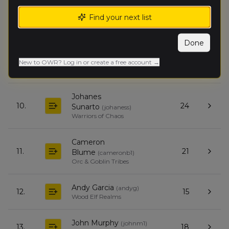
Find your next list
Fiona Santolucito
(
fionas
)
8.
34
Dwarfen Mountain Holds
Done
Jake Mathis
(
jakem
)
New to OWR? Log in or create a free account →
9.
28
Empire of Man
Johanes
10.
24
Sunarto
(
johaness
)
Warriors of Chaos
Cameron
11.
21
Blume
(
cameronb1
)
Orc & Goblin Tribes
Andy Garcia
(
andyg
)
12.
15
Wood Elf Realms
John Murphy
(
johnm1
)
13.
18