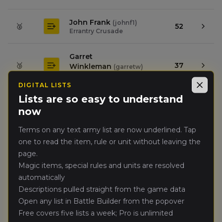
John Frank
(
johnf1
)
🥈
52
Errantry Crusade
Garret
🥉
37
Winkleman
(
garretw
)
Kingdom of Bretonnia
DIGITAL LISTS
Close
Lists are so easy to understand
Eric Hung
(
erich1
)
4.
32
now
High Elf Realms
Terms on any text army list are now underlined. Tap
John
one to read the item, rule or unit without leaving the
5.
31
Doylemason
(
ironbearclan
)
page.
Dwarfen Mountain Holds
Magic items, special rules and units are resolved
automatically
Jordan Ferber
(
jordanf
)
6.
31
Dark Elves
Descriptions pulled straight from the game data
Open any list in Battle Builder from the popover
Free covers five lists a week; Pro is unlimited
Paul Wise
(
paulw1
)
7.
25
Wood Elf Realms