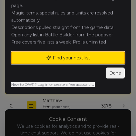
page.
Jon Kuhl
(
jonk
)
Magic items, special rules and units are resolved
🥈
5299
Tomb Kings of Khemri
automatically
Descriptions pulled straight from the game data
Patrick
Open any list in Battle Builder from the popover
🥉
3295
Chinn
(
patrickc
)
Free covers five lists a week; Pro is unlimited
Empire of Man
Find your next list
John Ryan
(
johnr2
)
4.
4520
Orc & Goblin Tribes
Done
Stano Jaeger
(
stanoj
)
5.
2807
New to OWR? Log in or create a free account →
Dark Elves
Matthew
6.
3578
Fee
(
eviltables
)
Beastmen Brayherds
Cookie Consent
We use cookies for analytics and to provide real-
Adrian
7.
time chat support. We do not use cookies for
1589
Steinvoort
(
adrians1
)