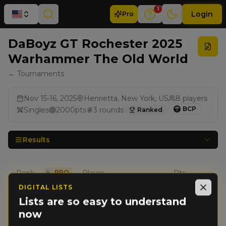
1
Login
Pro
DaBoyz GT Rochester 2025
Warhammer The Old World
← Tournaments
Nov 15-16, 2025
Henrietta, New York, US
8
players
BCP
Singles
2000
pts
3
rounds
Ranked
Results
Rank
PRO
Player
Pts
DIGITAL LISTS
Close
Adam
Lists are so easy to understand
🥇
16
Slutsky
(
schmuck
)
now
Wolves of the Sea