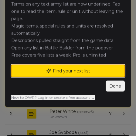
Terms on any text army list are now underlined. Tap
Alex White
one to read the item, rule or unit without leaving the
(
alexw1
)
🥈
13
Dwarfen Mountain
page.
Holds
Magic items, special rules and units are resolved
automatically
Eric
Descriptions pulled straight from the game data
🥉
11
Mozdzer
(
ericm2
)
Open any list in Battle Builder from the popover
Expeditionary Force
Free covers five lists a week; Pro is unlimited
Jeffery
4.
10
Brenner
(
jeffyb
)
Find your next list
Nomadic Waaagh!
Done
Rich Salamone
(
richs
)
5.
9
Warriors of Chaos
New to OWR? Log in or create a free account →
Peter White
(
peterw5
)
6.
7
Unknown
Joe Svoboda
(
joes1
)
7.
6