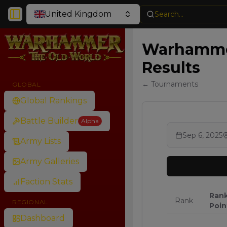
United Kingdom
Search...
Toggle Sidebar
Warhammer
Results
← Tournaments
GLOBAL
Global Rankings
Battle Builder
Alpha
Sep 6, 2025
Army Lists
Army Galleries
Faction Stats
Ran
Rank
REGIONAL
Poin
Dashboard