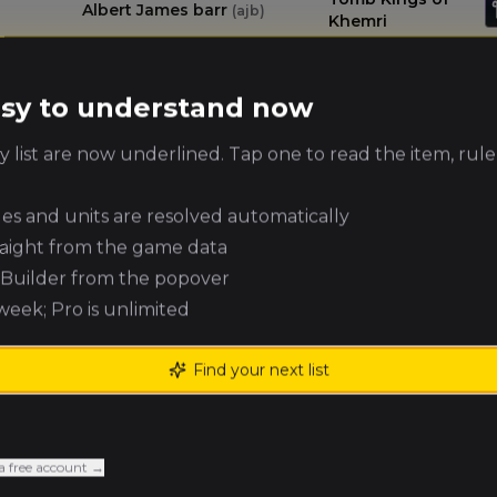
Albert James barr
(
ajb
)
Khemri
Warriors of
Nick Stansbury
(
nicks
)
easy to understand now
Chaos
 list are now underlined. Tap one to read the item, rule
Kingdom of
Daniel Kennedy
(
danielk2
)
Bretonnia
ules and units are resolved automatically
raight from the game data
James Jeffery
Royal Clan
(
jj
)
e Builder from the popover
 week; Pro is unlimited
Brennan
Vampire Counts
Browning
(Renegades)
(
brennanb
)
Find your next list
Expeditionary
James Hosker
(
hoskerj
)
Force
a free account →
Chaos Dwarfs
Andrew Glass
(
andrewg
)