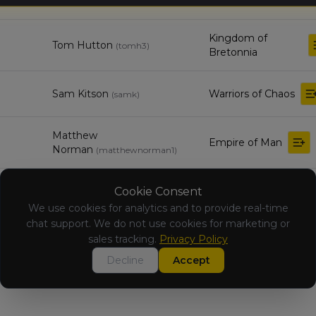
(Renegades)
Kingdom of
Tom Hutton
(
tomh3
)
Bretonnia
Sam Kitson
Warriors of Chaos
(
samk
)
Matthew
Empire of Man
Norman
(
matthewnorman1
)
Beastmen
Cookie Consent
RJ Fuller
(
rjf
)
Brayherds
We use cookies for analytics and to provide real-time
chat support. We do not use cookies for marketing or
Kingdom of
sales tracking.
Privacy Policy
Benjamin Smith
(
benjamins1
)
Bretonnia
Decline
Accept