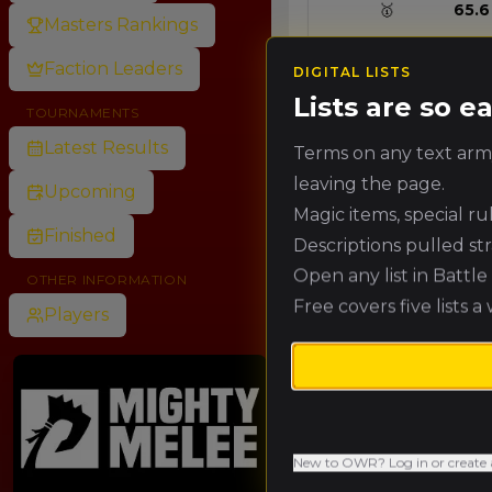
🥇
65.6
Masters Rankings
Faction Leaders
DIGITAL LISTS
🥈
60.1
Lists are so 
TOURNAMENTS
Latest Results
Terms on any text army
🥉
54.7
leaving the page.
Upcoming
Magic items, special r
Finished
Descriptions pulled st
4.
49.2
Open any list in Battl
OTHER INFORMATION
Free covers five lists a
Players
5.
43.7
6.
38.3
New to OWR? Log in or create 
7.
32.8