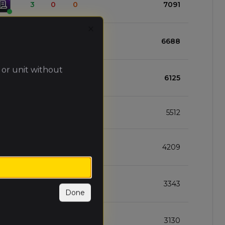
3
0
0
7091
Close
2
1
0
6688
 or unit without
2
1
0
6125
2
1
0
5512
2
1
0
4209
2
1
0
3343
Done
1
1
1
3130