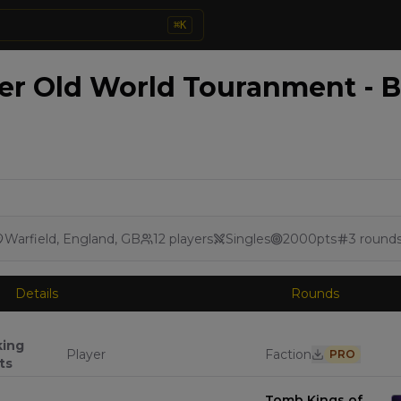
⌘
K
 Old World Touranment - Br
Warfield, England, GB
12
players
Singles
2000
pts
3
round
Details
Rounds
king
Player
Faction
PRO
ts
Tomb Kings of