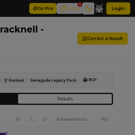
1
Go
Pro
Help
Login
acknell -
Correct a Result
BCP
s
Ranked
Renegade Legacy Pack
Results
W
L
D
Achievements
Pts