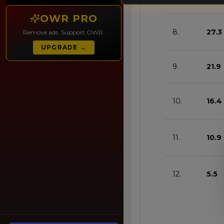
OWR PRO
8.
27.3
Remove ads. Support OWR.
UPGRADE →
9.
21.9
10.
16.4
11.
10.9
12.
5.5