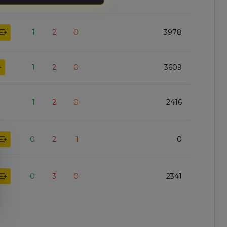
1
2
0
3978
1
2
0
3609
1
2
0
2416
0
2
1
0
0
3
0
2341