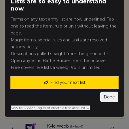
Lists are so easy to understand
Kingdom of Bretonnia
now
Reece Kinsella
(
reecek
)
8.
32
Terms on any text army list are now underlined. Tap
Chaos Dwarfs (Renegades)
one to read the item, rule or unit without leaving the
page.
Summer Rain
(
summerr
)
9.
30
Magic items, special rules and units are resolved
Grand Cathay
automatically
Descriptions pulled straight from the game data
Tristan Mills
(
tristanm
)
10.
30
Open any list in Battle Builder from the popover
Bretonnian Exiles
Free covers five lists a week; Pro is unlimited
Benjamin
11.
28
Braim
(
benjaminb2
)
Find your next list
Empire of Man
Done
Ian
12.
26
Payton
(
ianp_northern_exile
)
New to OWR? Log in or create a free account →
Mortuary Cult
Kyle Webb
(
kylew1
)
13.
22