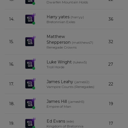
Dwarfen Mountain Holds
Harry yates
(
harryy
)
14.
36
Bretonnian Exiles
Matthew
15.
32
Shepperson
(
matthews7
)
Renegade Crowns
Luke Wright
(
lukew5
)
16.
27
Troll Horde
James Leahy
(
jamesl2
)
17.
22
Vampire Counts (Renegades)
James Hill
(
jamesh5
)
18.
19
Empire of Man
Ed Evans
(
ede
)
19.
17
Kingdom of Bretonnia