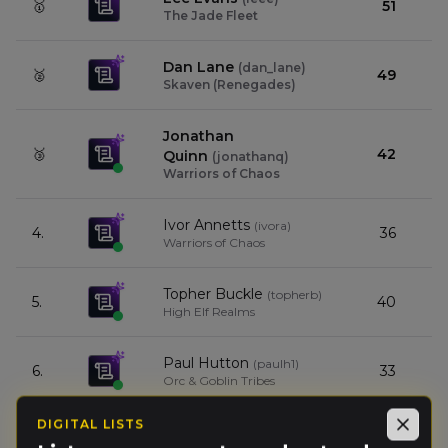
🥇
51
The Jade Fleet
Dan Lane
(
dan_lane
)
🥈
49
Skaven (Renegades)
Jonathan
🥉
42
Quinn
(
jonathanq
)
Warriors of Chaos
Ivor Annetts
(
ivora
)
4.
36
Warriors of Chaos
Topher Buckle
(
topherb
)
5.
40
High Elf Realms
Paul Hutton
(
paulh1
)
6.
33
Orc & Goblin Tribes
DIGITAL LISTS
Scott Oliver
Close
(
scotto
)
7.
32