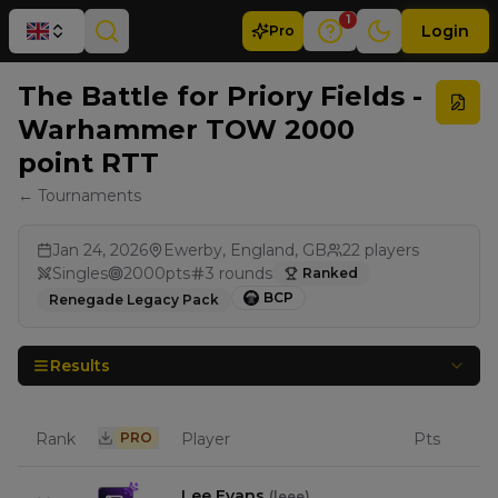
1
Login
Pro
The Battle for Priory Fields -
Warhammer TOW 2000
point RTT
← Tournaments
Jan 24, 2026
Ewerby, England, GB
22
players
Singles
2000
pts
3
rounds
Ranked
BCP
Renegade Legacy Pack
Results
Rank
PRO
Player
Pts
Lee Evans
(
leee
)