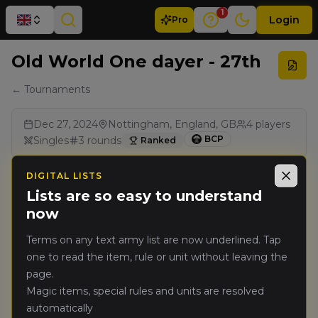
1
Login
Pro
Old World One dayer - 27th
← Tournaments
Dec 27, 2024
Nottingham, England, GB
4
players
BCP
Singles
3
rounds
Ranked
DIGITAL LISTS
Results
Close
Lists are so easy to understand
now
Rank
Player
Pts
Terms on any text army list are now underlined. Tap
one to read the item, rule or unit without leaving the
Michael
page.
🥇
5317
Appleton
(
michaela1
)
Magic items, special rules and units are resolved
Warriors of Chaos
automatically