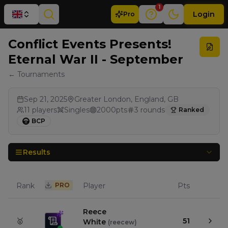
1
Login
Pro
Conflict Events Presents!
Eternal War II - September
← Tournaments
Sep 21, 2025
Greater London, England, GB
11
players
Singles
2000
pts
3
rounds
Ranked
BCP
Results
Rank
PRO
Player
Pts
Reece
🥇
51
White
(
reecew
)