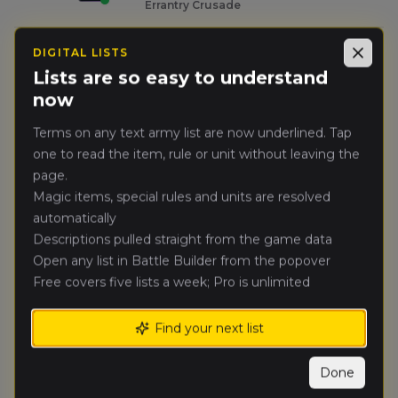
Errantry Crusade
Nicolas
DIGITAL LISTS
Close
🥈
43
Bouchet
(
nicolasb1
)
Lists are so easy to understand
City-State of Nuln
now
George
Terms on any text army list are now underlined. Tap
🥉
43
Getaroth
(
georgeg1
)
one to read the item, rule or unit without leaving the
Mortuary Cult
page.
Magic items, special rules and units are resolved
Francesco
automatically
4.
39
Celot
(
francescoc
)
Descriptions pulled straight from the game data
Bretonnian Exiles
Open any list in Battle Builder from the popover
Free covers five lists a week; Pro is unlimited
Daniel
5.
26
Paines
(
danielp5
)
Warriors of Chaos
Find your next list
Jack
Done
6.
26
Humphries
(
jackh
)