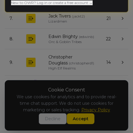
Empire of Man
New to OWR? Log in or create a free account →
Jack Tivers
(
jackt2
)
7.
21
Lizardmen
Edwin Brighty
(
edwinb
)
8.
22
Orc & Goblin Tribes
Christopher
9.
14
Douglass
(
christopherd1
)
High Elf Realms
Tom Mann
(
tomgfy
)
10.
15
Grand Cathay
Cookie Consent
We use cookies for analytics and to provide real-
time chat support. We do not use cookies for
Sam Griffin
(
samg2
)
11.
0
Vampire Counts
marketing or sales tracking.
Privacy Policy
Decline
Accept