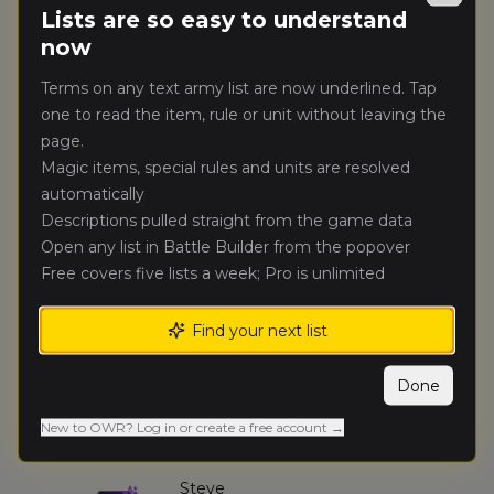
Lists are so easy to understand
🥇
3811
Doyle
(
adamd
)
Heralds of Darkness
now
Terms on any text army list are now underlined. Tap
Jason
one to read the item, rule or unit without leaving the
🥈
3310
Price
(
jasonp
)
Mortuary Cult
page.
Magic items, special rules and units are resolved
automatically
Simon
🥉
3035
Stevens
(
simons
)
Descriptions pulled straight from the game data
Errantry Crusade
Open any list in Battle Builder from the popover
Free covers five lists a week; Pro is unlimited
Liam
4.
2347
Bagshaw
(
liamb
)
Find your next list
Skaven (Renegades)
Done
Jonathan
5.
2295
Gregory
(
jonathang3
)
New to OWR? Log in or create a free account →
Knightly Order
Steve