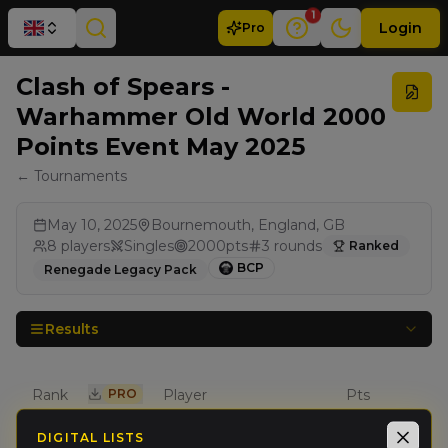
1
Login
Pro
Clash of Spears -
Warhammer Old World 2000
Points Event May 2025
← Tournaments
May 10, 2025
Bournemouth, England, GB
8
players
Singles
2000
pts
3
rounds
Ranked
BCP
Renegade Legacy Pack
Results
Rank
PRO
Player
Pts
DIGITAL LISTS
Adam
Close