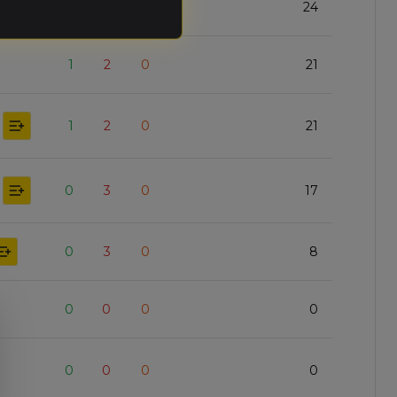
1
2
0
24
1
2
0
21
1
2
0
21
0
3
0
17
0
3
0
8
0
0
0
0
0
0
0
0