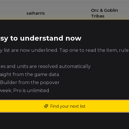
Orc & Goblin
saiharris
Tribes
Alex Read
High Elf Realms
(
alexr1
)
easy to understand now
 list are now underlined. Tap one to read the item, rule
Orc & Goblin
David Parker
(
parkerbrum
)
Tribes
ules and units are resolved automatically
Mark Muslek
Vampire Counts
(
markm
)
raight from the game data
e Builder from the popover
 week; Pro is unlimited
Adrian Wysocki
Warriors of Chaos
(
meter1985
)
Find your next list
Kingdom of
Adam Harper
(
adam_harper
)
Bretonnia