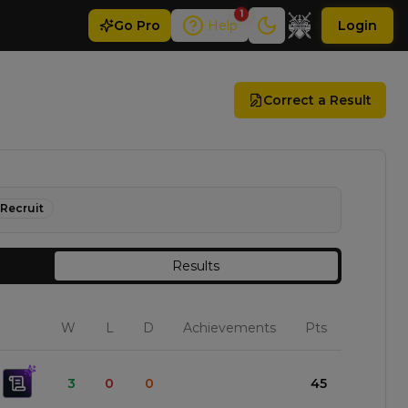
1
Go
Pro
Help
Login
Correct a Result
Recruit
Results
W
L
D
Achievements
Pts
3
0
0
45