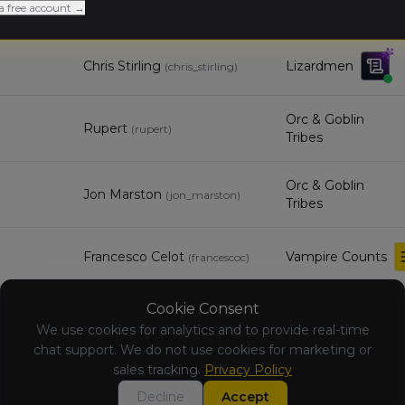
Pete Bradley
Warriors of Chaos
a free account →
(
petebradley
)
Chris Stirling
Lizardmen
(
chris_stirling
)
Orc & Goblin
Rupert
(
rupert
)
Tribes
Orc & Goblin
Jon Marston
(
jon_marston
)
Tribes
Francesco Celot
Vampire Counts
(
francescoc
)
Cookie Consent
Ryan Taylor
Unknown
(
ryanstaylor88
)
We use cookies for analytics and to provide real-time
chat support. We do not use cookies for marketing or
Carl
sales tracking.
Privacy Policy
Unknown
Shufflebotham
(
carlshuff94
)
Decline
Accept