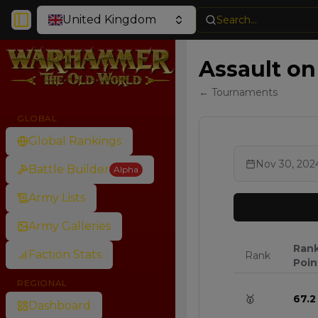
United Kingdom
Search...
Toggle Sidebar
Assault on 
← Tournaments
GLOBAL
Global Rankings
Nov 30, 202
Battle Builder
Alpha
Army Lists
Army Galleries
Ran
Faction Stats
Rank
Poin
REGIONAL
🥇
67.2
Dashboard