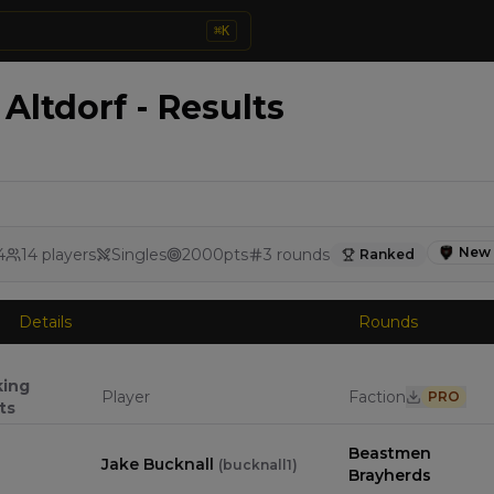
⌘
K
Altdorf - Results
New 
4
14
players
Singles
2000
pts
3
rounds
Ranked
Details
Rounds
king
Player
Faction
PRO
ts
Beastmen
Jake Bucknall
(
bucknall1
)
Brayherds