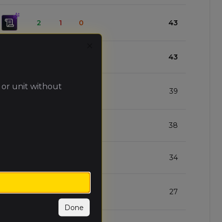
2
1
0
43
Close
3
0
0
43
 or unit without
2
1
0
39
2
1
0
38
2
1
0
34
1
2
0
27
Done