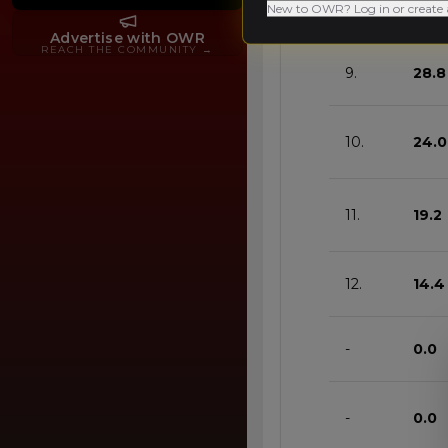
8.
33.6
New to OWR? Log in or create 
Advertise with OWR
REACH THE COMMUNITY
→
9.
28.8
10.
24.0
11.
19.2
12.
14.4
-
0.0
-
0.0