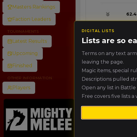
Masters Rankings
🥈
62.4
Faction Leaders
DIGITAL LISTS
TOURNAMENTS
🥉
57.6
Lists are so 
Latest Results
Terms on any text army
Upcoming
4.
52.8
leaving the page.
Finished
Magic items, special r
5.
48.0
OTHER INFORMATION
Descriptions pulled st
Open any list in Battl
Players
Free covers five lists a
6.
43.2
7.
38.4