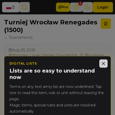
1
Login
Pro
Turniej Wrocław Renegades
(1500)
← Tournaments
Aug 29, 2025
Wrocław, Lower Silesian Voivodeship, PL
4
players
Singles
1500
pts
3
rounds
Ranked
DIGITAL LISTS
Close
Combined Arms
Renegade Legacy Pack
Lists are so easy to understand
ChampionsHub
now
Terms on any text army list are now underlined. Tap
Results
one to read the item, rule or unit without leaving the
page.
Rank
PRO
Player
Pts
Magic items, special rules and units are resolved
automatically