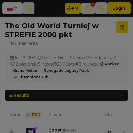
1
Login
Pro
The Old World Turniej w
STREFIE 2000 pkt
← Tournaments
Jul 18, 2025
Bielsko-Biala, Silesian Voivodeship, PL
12
players
Singles
2000
pts
3
rounds
Ranked
Grand Melee
Renegade Legacy Pack
ChampionsHub
Results
Rank
PRO
Player
Pts
Bober
(
bobe
)
🥇
13