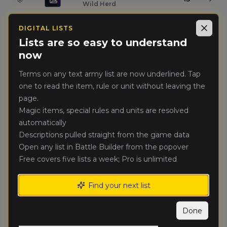
Wild Herd
DIGITAL LISTS
Pan Paweł
Close
🥈
13
Drugi
Lists are so easy to understand
(
panpaweld
)
Mortuary Cult
now
Terms on any text army list are now underlined. Tap
VooDoo
(
voodo
)
🥉
12
Grand Cathay
one to read the item, rule or unit without leaving the
page.
Magic items, special rules and units are resolved
Paweł Elf
(
pawele
)
4.
11
High Elf Realms
automatically
Descriptions pulled straight from the game data
Spawn
(
spaw
)
Open any list in Battle Builder from the popover
5.
11
Tomb Kings of Khemri
Free covers five lists a week; Pro is unlimited
Czerwona Ręka
Find your next list
6.
10
Brionne
(
czerwonarekab
)
Bretonnian Exiles
Done
mirai
(
mira
)