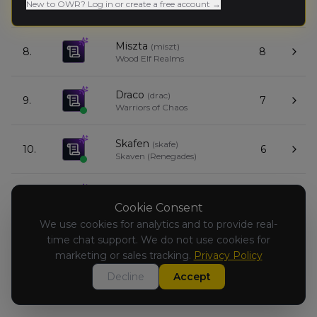
7.
8
New to OWR? Log in or create a free account →
Dwarfen Mountain Holds
Miszta
(
miszt
)
8.
8
Wood Elf Realms
Draco
(
drac
)
9.
7
Warriors of Chaos
Skafen
(
skafe
)
10.
6
Skaven (Renegades)
Czarek Garo
(
czarekg
)
11.
5
Warriors of Chaos
Cookie Consent
We use cookies for analytics and to provide real-
time chat support. We do not use cookies for
Jacek
(
jace
)
12.
3
Orc & Goblin Tribes
marketing or sales tracking.
Privacy Policy
Decline
Accept