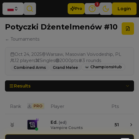
1
Login
Pro
Potyczki Dżentelmenów #10
← Tournaments
Oct 24, 2025
Warsaw, Masovian Voivodeship, PL
12
players
Singles
2000
pts
3
rounds
ChampionsHub
Combined Arms
Grand Melee
Results
Rank
PRO
Player
Pts
Ed.
(
ed
)
🥇
51
Vampire Counts