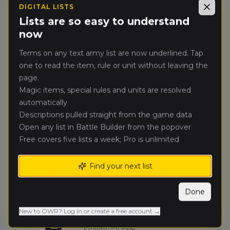
DIGITAL LISTS
Licho
(
lich
)
Close
🥈
47
Beastmen Brayherds
Lists are so easy to understand
now
Assur
(
assu
)
🥉
41
Terms on any text army list are now underlined. Tap
Vampire Counts
one to read the item, rule or unit without leaving the
page.
Yuby_masta
(
yuby_mast
)
4.
40
Grand Cathay
Magic items, special rules and units are resolved
automatically
Kali7
Descriptions pulled straight from the game data
(
kali
)
5.
40
Tomb Kings of Khemri
Open any list in Battle Builder from the popover
Free covers five lists a week; Pro is unlimited
Misza
(
misz
)
6.
38
Wood Elf Realms
Find your next list
Pkropka
(
pkropk
)
7.
34
Done
Grand Cathay
New to OWR? Log in or create a free account →
Mietek
(
miete
)
8.
32
Errantry Crusade