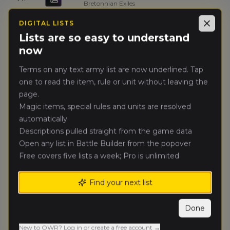
Bretonnian Exiles
DIGITAL LISTS
Close
Kysiek Klimaciarz
(
kysiekk
)
15.
7
Lists are so easy to understand
High Elf Realms
now
Galahad
(
galaha
)
16.
Terms on any text army list are now underlined. Tap
7
Wolves of the Sea
one to read the item, rule or unit without leaving the
page.
Panek
(
pane
)
17.
7
Magic items, special rules and units are resolved
Bretonnian Exiles
automatically
Descriptions pulled straight from the game data
Michał Jąkalski
(
michalj
)
18.
7
Open any list in Battle Builder from the popover
High Elf Realms
Free covers five lists a week; Pro is unlimited
Piotr Hirnle
(
petrus_hypatus
)
19.
7
Empire of Man
Find your next list
Piotr Głomski
(
piotrg
)
Done
20.
7
Empire of Man
New to OWR? Log in or create a free account →