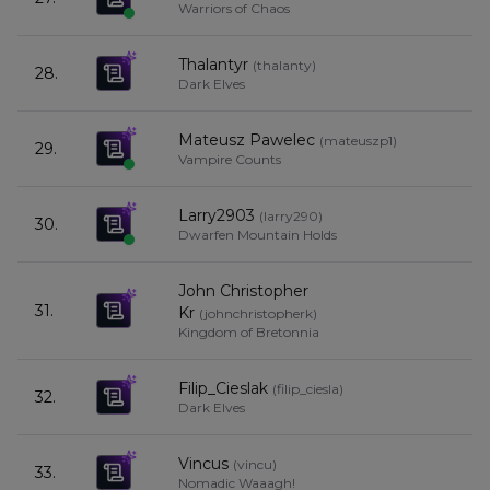
Warriors of Chaos
Thalantyr
(
thalanty
)
28.
5
Dark Elves
Mateusz Pawelec
(
mateuszp1
)
29.
5
Vampire Counts
Larry2903
(
larry290
)
30.
5
Dwarfen Mountain Holds
John Christopher
31.
5
Kr
(
johnchristopherk
)
Kingdom of Bretonnia
Filip_Cieslak
(
filip_ciesla
)
32.
5
Dark Elves
Vincus
(
vincu
)
33.
4
Nomadic Waaagh!