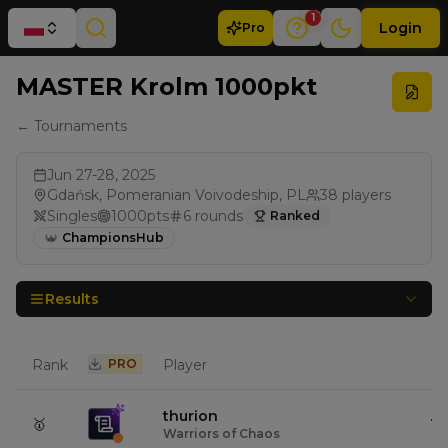
1
Login
Pro
MASTER Krolm 1000pkt
← Tournaments
Jun 27-28, 2025
Gdańsk, Pomeranian Voivodeship, PL
38
players
Singles
1000
pts
6
rounds
Ranked
ChampionsHub
Results
Rank
PRO
Player
Pt
thurion
🥇
10
Warriors of Chaos