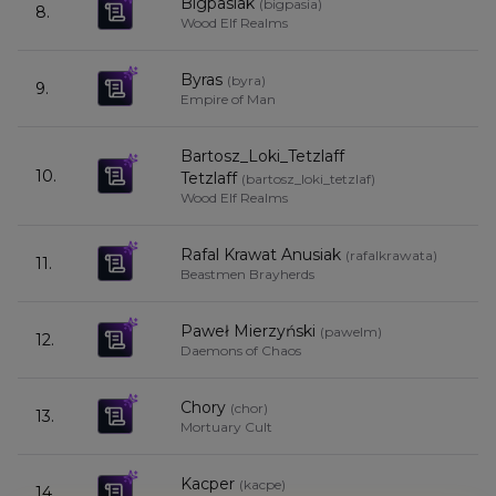
Bigpasiak
(
bigpasia
)
8.
8
Wood Elf Realms
Byras
(
byra
)
9.
8
Empire of Man
Bartosz_Loki_Tetzlaff
10.
8
Tetzlaff
(
bartosz_loki_tetzlaf
)
Wood Elf Realms
Rafal Krawat Anusiak
(
rafalkrawata
)
11.
8
Beastmen Brayherds
Paweł Mierzyński
(
pawelm
)
12.
8
Daemons of Chaos
Chory
(
chor
)
13.
8
Mortuary Cult
Kacper
(
kacpe
)
14.
7