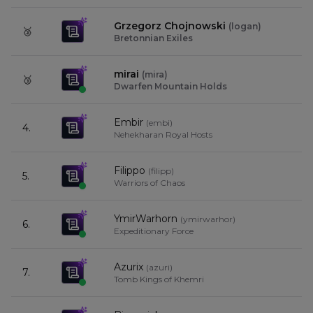
Grzegorz Chojnowski
(
logan
)
🥈
9
Bretonnian Exiles
mirai
(
mira
)
🥉
9
Dwarfen Mountain Holds
Embir
(
embi
)
4.
9
Nehekharan Royal Hosts
Filippo
(
filipp
)
5.
9
Warriors of Chaos
YmirWarhorn
(
ymirwarhor
)
6.
9
Expeditionary Force
Azurix
(
azuri
)
7.
9
Tomb Kings of Khemri