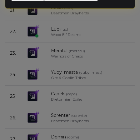
Sociu
(
soci
)
21.
7
Beastmen Brayherds
Luc
(
luc
)
22.
7
Wood Elf Realms
Meratul
(
meratu
)
23.
7
Warriors of Chaos
Yuby_masta
(
yuby_mast
)
24.
7
Orc & Goblin Tribes
Capek
(
cape
)
25.
6
Bretonnian Exiles
Sorenter
(
sorente
)
26.
6
Beastmen Brayherds
Domin
(
domi
)
27.
5