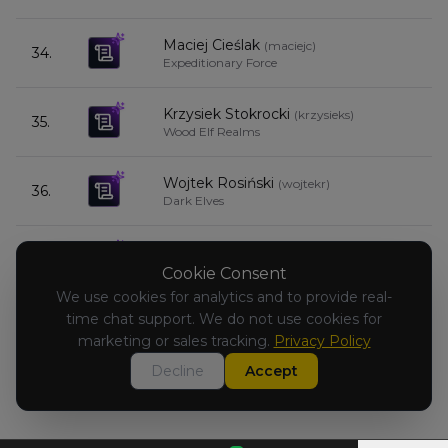
Maciej Cieślak
(
maciejc
)
34.
4
Expeditionary Force
Krzysiek Stokrocki
(
krzysieks
)
35.
3
Wood Elf Realms
Wojtek Rosiński
(
wojtekr
)
36.
3
Dark Elves
Andrzej Łuczyński
(
andrzejl
)
37.
3
Dwarfen Mountain Holds
Cookie Consent
We use cookies for analytics and to provide real-
time chat support. We do not use cookies for
adam_skrzypczak
(
adam_skrzypcza
)
-
Beastmen Brayherds
marketing or sales tracking.
Privacy Policy
Decline
Accept