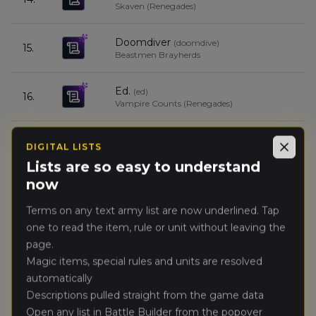
Skaven (Renegades)
Doomdiver
(
doomdive
)
15.
Beastmen Brayherds
Ed.
(
ed
)
16.
Vampire Counts (Renegades)
Ozigiusz
(
ozigius
)
17.
DIGITAL LISTS
Empire of Man
Close
Lists are so easy to understand
now
Dhagar
(
dhaga
)
18.
Vampire Counts (Renegades)
Terms on any text army list are now underlined. Tap
one to read the item, rule or unit without leaving the
SL0WIAN
(
sl0wia
)
19.
page.
Orc & Goblin Tribes
Magic items, special rules and units are resolved
automatically
Galahad
(
galaha
)
20.
Descriptions pulled straight from the game data
Wolves of the Sea
Open any list in Battle Builder from the popover