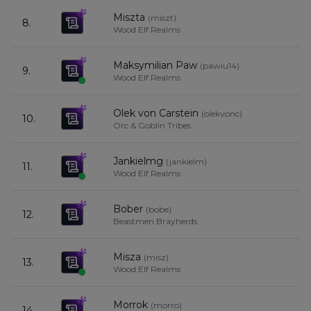
Miszta
(
miszt
)
8.
Wood Elf Realms
Maksymilian Paw
(
pawiu14
)
9.
Wood Elf Realms
Olek von Carstein
(
olekvonc
)
10.
Orc & Goblin Tribes
Jankielmg
(
jankielm
)
11.
Wood Elf Realms
Bober
(
bobe
)
12.
Beastmen Brayherds
Misza
(
misz
)
13.
Wood Elf Realms
Morrok
(
morro
)
14.