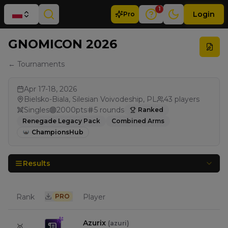
1
Login
Pro
GNOMICON 2026
← Tournaments
Apr 17-18, 2026
Bielsko-Biala, Silesian Voivodeship, PL
43
players
Singles
2000
pts
5
rounds
Ranked
Renegade Legacy Pack
Combined Arms
ChampionsHub
Results
Rank
PRO
Player
Azurix
(
azuri
)
🥇