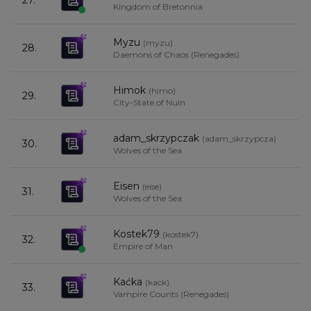
27.
Kingdom of Bretonnia
Myzu
(
myzu
)
28.
Daemons of Chaos (Renegades)
Himok
(
himo
)
29.
City-State of Nuln
adam_skrzypczak
(
adam_skrzypcza
)
30.
Wolves of the Sea
Eisen
(
eise
)
31.
Wolves of the Sea
Kostek79
(
kostek7
)
32.
Empire of Man
Kaćka
(
kack
)
33.
Vampire Counts (Renegades)