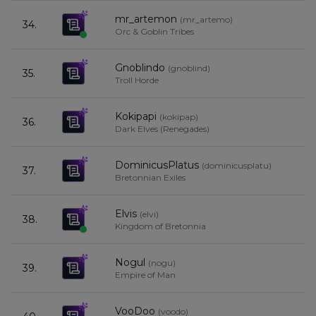
mr_artemon
(
mr_artemo
)
34.
Orc & Goblin Tribes
Gnoblindo
(
gnoblind
)
35.
Troll Horde
Kokipapi
(
kokipap
)
36.
Dark Elves (Renegades)
DominicusPlatus
(
dominicusplatu
)
37.
Bretonnian Exiles
Elvis
(
elvi
)
38.
Kingdom of Bretonnia
Nogul
(
nogu
)
39.
Empire of Man
VooDoo
(
voodo
)