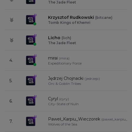
The Jade Fleet
Krzysztof Rudkowski
(
bitcane
)
🥈
Tomb Kings of Khemri
Licho
(
lich
)
🥉
The Jade Fleet
mirai
(
mira
)
4.
Expeditionary Force
Jędrzej Chojnacki
(
jedrzejc
)
5.
Orc & Goblin Tribes
Cyryl
(
cyry
)
6.
City-State of Nuln
Paweł_Karpiu_Wieczorek
(
pawel_karpiu_wi
7.
Wolves of the Sea