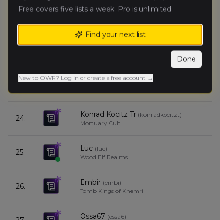
Free covers five lists a week; Pro is unlimited
dawid.w
(
dawid
)
21.
Bretonnian Exiles
Find your next list
panterq
(
panter
)
22.
Warriors of Chaos
Done
New to OWR? Log in or create a free account →
Skafen
(
skafe
)
23.
Skaven (Renegades)
Konrad Kocitz Tr
(
konradkocitzt
)
24.
Mortuary Cult
Luc
(
luc
)
25.
Wood Elf Realms
Embir
(
embi
)
26.
Tomb Kings of Khemri
Ossa67
(
ossa6
)