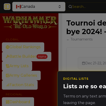
Canada
Search...
Toggle Sidebar
Tournoi d
bye 2024! 
← Tournaments
GLOBAL
Global Rankings
Battle Builder
Alpha
Dec 21-22, 2
Army Lists
Army Galleries
DIGITAL LISTS
Faction Stats
Lists are so 
Ran
Rank
REGIONAL
Terms on any text army
Poin
Dashboard
leaving the page.