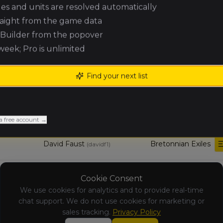
Eric Chatelois
Lizardmen
(
ericc
)
ules and units are resolved automatically
raight from the game data
Kingdom of
e Builder from the popover
Eric van Eyken
(
ericvane
)
Bretonnia
 week; Pro is unlimited
Julien
Beastmen
Find your next list
Cotroux
Brayherds
(
jujurukhai
)
Joshua Parks
Nomadic
Pilon
Waaagh!
(
joshuaparksp
)
a free account →
David Faust
Bretonnian Exiles
(
davidf1
)
Tomb Kings of
Sean Leclerc
Cookie Consent
(
seanl3
)
Khemri
We use cookies for analytics and to provide real-time
chat support. We do not use cookies for marketing or
sales tracking.
Privacy Policy