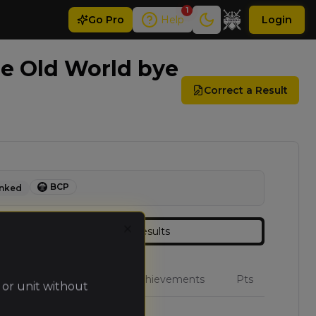
1
Go
Pro
Help
Login
e Old World bye
Correct a Result
BCP
nked
Results
Close
W
L
D
Achievements
Pts
 or unit without