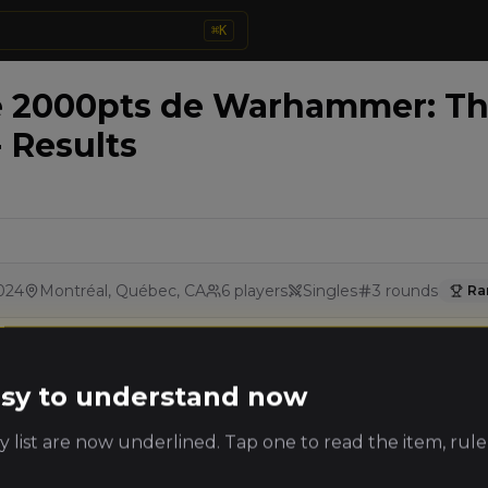
⌘
K
e 2000pts de Warhammer: Th
- Results
024
Montréal, Québec, CA
6
players
Singles
3
rounds
Ra
Details
Rounds
easy to understand now
king
Player
Faction
 list are now underlined. Tap one to read the item, rule
ts