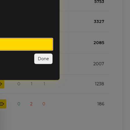
3
0
0
5753
2
1
0
3327
1
1
1
2085
Done
1
2
0
2007
0
1
1
1238
0
2
0
186