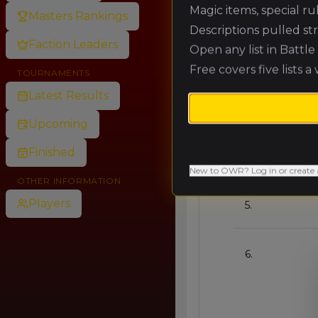
🥇
Magic items, special r
Masters Rankings
Descriptions pulled st
Faction Leaders
Open any list in Battl
🥈
Free covers five lists a
TOURNAMENTS
Latest Results
🥉
Upcoming
Finished
4.
New to OWR? Log in or create 
OTHER INFORMATION
Players
5.
6.