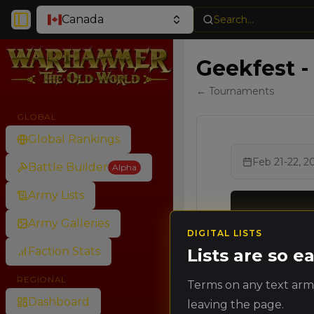
Canada
Search...
Toggle Sidebar
Geekfest -
← Tournaments
GLOBAL
Global Rankings
Feb 21-22, 2
Battle Builder
Alpha
Army Lists
Army Galleries
DIGITAL LISTS
Ran
Faction Stats
Lists are so 
Rank
Poin
REGIONAL
Terms on any text army
🥇
Dashboard
leaving the page.