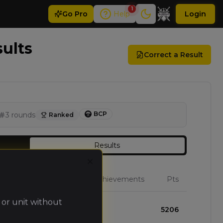
1
Go
Pro
Help
Login
sults
Correct a Result
BCP
3
rounds
Ranked
Results
Close
W
L
D
Achievements
Pts
 or unit without
2
1
0
5206