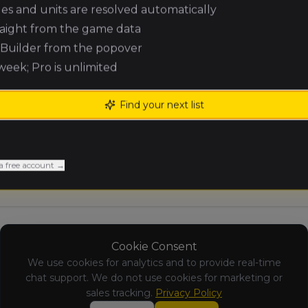
ules and units are resolved automatically
Andrew
Expeditionary
raight from the game data
Dobbin
Force
(
andrewd3
)
e Builder from the popover
 week; Pro is unlimited
Greg Paradis
Empire of Man
(
gregp
)
Find your next list
Blake
Nomadic
Macausland
Waaagh!
(
blakem
)
a free account →
Cookie Consent
We use cookies for analytics and to provide real-time
chat support. We do not use cookies for marketing or
sales tracking.
Privacy Policy