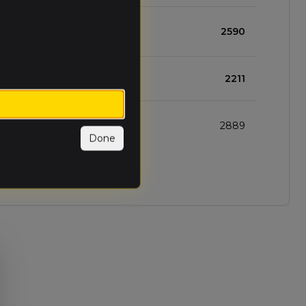
1
1
1
2590
1
1
1
2211
1
2
0
2889
Done