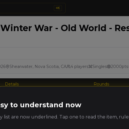
⌘
K
 Winter War - Old World - Re
026
Shearwater, Nova Scotia, CA
4
players
Singles
2000
pts
Details
Rounds
king
easy to understand now
Player
Faction
PRO
ts
 list are now underlined. Tap one to read the item, rule
Jordan
Heralds of
MacCarthy
Darkness
(
jordanm
)