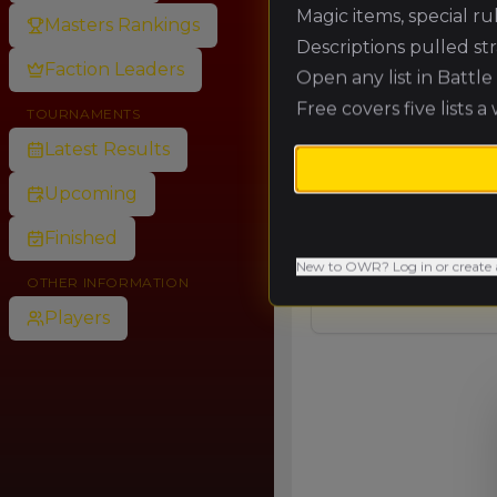
Magic items, special r
Masters Rankings
Descriptions pulled st
🥈
Faction Leaders
Open any list in Battl
Free covers five lists a
TOURNAMENTS
🥉
Latest Results
Upcoming
4.
Finished
New to OWR? Log in or create 
OTHER INFORMATION
Players