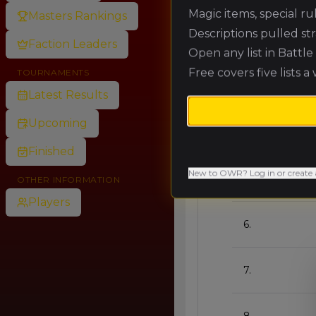
Magic items, special r
Masters Rankings
🥈
Descriptions pulled st
Faction Leaders
Open any list in Battl
Free covers five lists a
TOURNAMENTS
🥉
Latest Results
Upcoming
4.
Finished
New to OWR? Log in or create 
5.
OTHER INFORMATION
Players
6.
7.