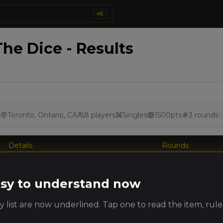
⌘
K
he Dice - Results
5
Toronto, Ontario, CA
8
players
Singles
1500
pts
3
rounds
Details
Rounds
king
Player
Faction
PRO
easy to understand now
ts
 list are now underlined. Tap one to read the item, rule
Andrew
Nehekharan Royal
Csiszar
Hosts
(
andrewc3
)