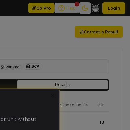
1
Go
Pro
Help
Login
Correct a Result
BCP
Ranked
Results
Close
W
L
D
Achievements
Pts
 or unit without
3
0
0
18