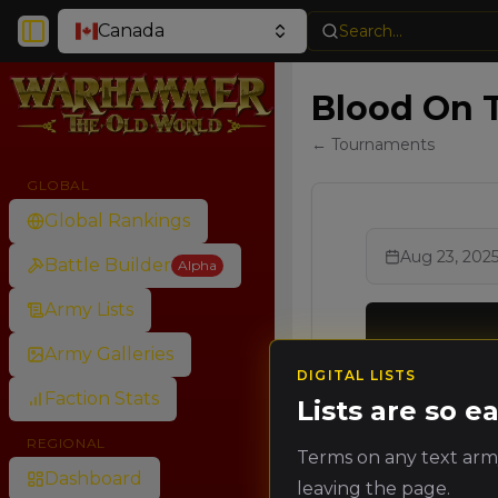
Canada
Search...
Toggle Sidebar
Blood On T
← Tournaments
GLOBAL
Global Rankings
Aug 23, 202
Battle Builder
Alpha
Army Lists
Army Galleries
DIGITAL LISTS
Ran
Faction Stats
Rank
Lists are so 
Poin
REGIONAL
Terms on any text army
🥇
Dashboard
leaving the page.