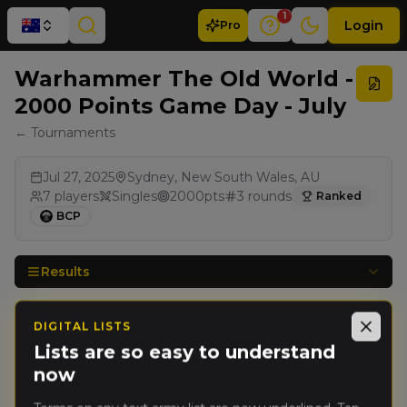
1
Login
Pro
Warhammer The Old World -
2000 Points Game Day - July
← Tournaments
Jul 27, 2025
Sydney, New South Wales, AU
7
players
Singles
2000
pts
3
rounds
Ranked
BCP
Results
DIGITAL LISTS
Rank
PRO
Player
Pts
Close
Lists are so easy to understand
now
Nicolas
🥇
2800
Viard
(
nicolasv
)