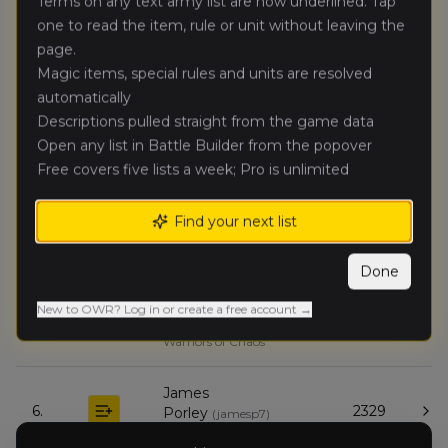
Terms on any text army list are now underlined. Tap
Ogre Kingdoms
one to read the item, rule or unit without leaving the
page.
Michael
Magic items, special rules and units are resolved
🥈
3696
george
(
mgmaude112
)
Expeditionary Force
automatically
Descriptions pulled straight from the game data
Open any list in Battle Builder from the popover
Ben H
(
terraterra
)
🥉
3627
Orc & Goblin Tribes
Free covers five lists a week; Pro is unlimited
Ewen
Find your next list
4.
3626
Cameron
(
ewenc
)
Empire of Man
Done
Matthew
New to OWR? Log in or create a free account →
5.
2357
Rahme
(
matthewr
)
Warriors of Chaos
James
6.
2329
Porley
(
jamesp7
)
Errantry Crusade