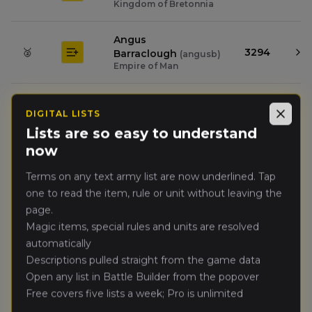
Kingdom of Bretonnia
Angus
🥈
3294
Barraclough
(
angusb
)
Empire of Man
Jason
🥉
DIGITAL LISTS
4889
Coppin
(
jasonc
)
Close
Wood Elf Realms
Lists are so easy to understand
now
Darrien
4.
Terms on any text army list are now underlined. Tap
3971
Newcombe
(
darrienn
)
High Elf Realms
one to read the item, rule or unit without leaving the
page.
Güney Yildiz
Magic items, special rules and units are resolved
(
gneyy
)
5.
3215
Dark Elves
automatically
Descriptions pulled straight from the game data
Josh Fenwick
(
joshf
)
Open any list in Battle Builder from the popover
6.
2354
Warriors of Chaos
Free covers five lists a week; Pro is unlimited