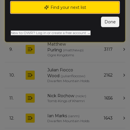
James Dekort
(
jamesd
)
7.
1764
Find your next list
Tomb Kings of Khemri
Done
Drew Mac
(
drewm
)
8.
1142
Orc & Goblin Tribes
New to OWR? Log in or create a free account →
Matthew
9.
3117
Purling
(
matthewp
)
Ogre Kingdoms
Julian Fiocco
10.
2162
Wood
(
julianfioccow
)
Dwarfen Mountain Holds
Nick Rochow
(
nickr
)
11.
1656
Tomb Kings of Khemri
Ian Marks
(
ianm
)
12.
1643
Dwarfen Mountain Holds