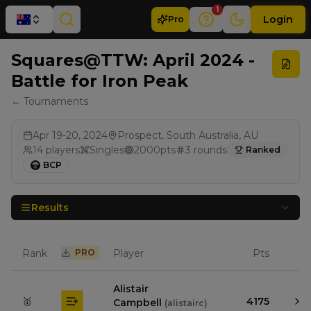
1
Login
Pro
Squares@TTW: April 2024 -
Battle for Iron Peak
← Tournaments
Apr 19-20, 2024
Prospect, South Australia, AU
14
players
Singles
2000
pts
3
rounds
Ranked
BCP
Results
Rank
PRO
Player
Pts
Alistair
🥇
4175
Campbell
(
alistairc
)