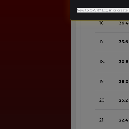
15.
39.2
New to OWR? Log in or create 
16.
36.4
17.
33.6
18.
30.8
19.
28.0
20.
25.2
21.
22.4