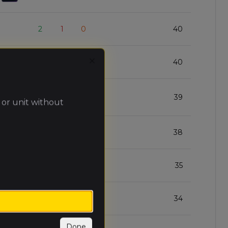
2
1
0
40
2
1
0
40
Close
2
1
0
39
 or unit without
2
1
0
38
2
1
0
35
2
1
0
34
Done