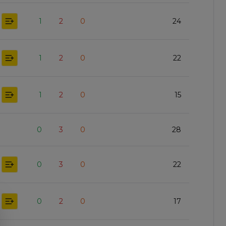
1
2
0
24
1
2
0
22
1
2
0
15
0
3
0
28
0
3
0
22
0
2
0
17