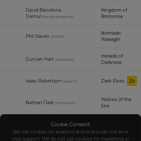
David Barcelona
Kingdom of
Tremul
Bretonnia
(
davidbarcelonat
)
Nomadic
Phil Slaven
(
phils3
)
Waaagh!
Heralds of
Duncan Hart
(
duncanh
)
Darkness
Isaac Robertson
Dark Elves
(
isaacr1
)
Wolves of the
Nathan Clark
(
nathanc2
)
Sea
Orc & Goblin
Cookie Consent
James Frost-Innes
(
jamesf-i
)
Tribes
We use cookies for analytics and to provide real-time
chat support. We do not use cookies for marketing or