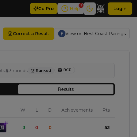
1
Go
Pro
Help
Login
Correct a Result
View on
Best Coast Pairings
BCP
pts
3
rounds
Ranked
Results
W
L
D
Achievements
Pts
3
0
0
53