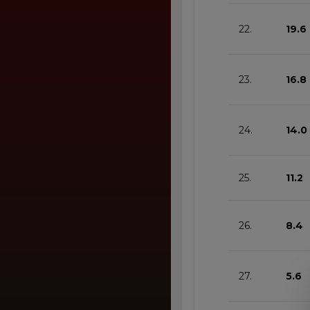
22.
19.6
23.
16.8
24.
14.0
25.
11.2
26.
8.4
27.
5.6