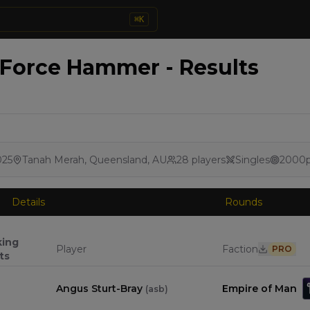
⌘
K
 Force Hammer - Results
025
Tanah Merah, Queensland, AU
28
players
Singles
2000
Details
Rounds
king
Player
Faction
PRO
ts
Angus Sturt-Bray
Empire of Man
(
asb
)