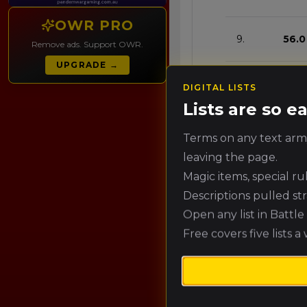
OWR PRO
9.
56.0
Remove ads. Support OWR.
UPGRADE →
10.
53.2
DIGITAL LISTS
Lists are so 
11.
50.4
Terms on any text army
leaving the page.
Magic items, special r
12.
47.6
Descriptions pulled st
Open any list in Battl
13.
44.
Free covers five lists a
14.
42.0