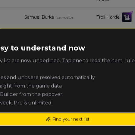
Samuel Burke
Troll Horde
(
samuelb
)
Dirk Tromp
Wood Elf Realms
(
dirkt
)
easy to understand now
Kingdom of
Elijah Archer
(
elijaha
)
 list are now underlined. Tap one to read the item, rule
Bretonnia
ules and units are resolved automatically
Gabriel Simek
Warriors of Chaos
(
gabriels
)
raight from the game data
e Builder from the popover
8
Zac Stafford
Warriors of Chaos
(
zacs
)
 week; Pro is unlimited
Dale Pollard
Royal Clan
(
dalep
)
Find your next list