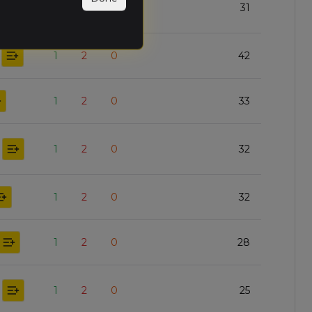
2
1
0
31
1
2
0
42
1
2
0
33
1
2
0
32
1
2
0
32
1
2
0
28
1
2
0
25