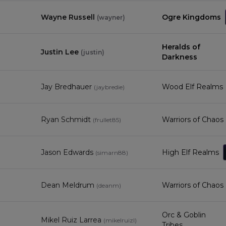
Wayne Russell
Ogre Kingdoms
(
wayner
)
Heralds of
Justin Lee
(
justin
)
Darkness
Jay Bredhauer
Wood Elf Realms
(
jaybredie
)
Ryan Schmidt
Warriors of Chaos
(
frullet85
)
4
Jason Edwards
High Elf Realms
(
simarn88
)
Dean Meldrum
Warriors of Chaos
(
deanm
)
Orc & Goblin
Mikel Ruiz Larrea
(
mikelruizl
)
Tribes