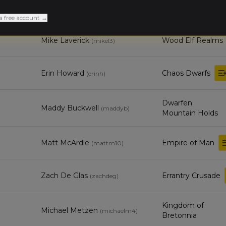
Orc & Goblin
Valrie Conroy
Tribes
a free account →
Mike Laverick
Wood Elf Realms
(
mikel3
)
Erin Howard
Chaos Dwarfs
(
erinh
)
Dwarfen
Maddy Buckwell
(
maddyb
)
Mountain Holds
Matt McArdle
Empire of Man
(
mattm10
)
Zach De Glas
Errantry Crusade
(
zachdeg
)
Kingdom of
Michael Metzen
(
michaelm4
)
Bretonnia