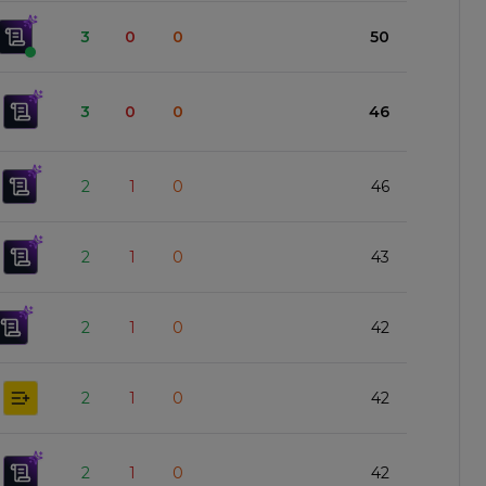
3
0
0
50
3
0
0
46
2
1
0
46
2
1
0
43
2
1
0
42
2
1
0
42
2
1
0
42