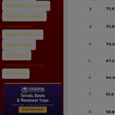
Masters Rankings
🥈
75.6
Faction Leaders
🥉
72.8
TOURNAMENTS
Latest Results
4.
70.0
Upcoming
Finished
5.
67.2
OTHER INFORMATION
Players
6.
64.
7.
61.6
8.
58.8