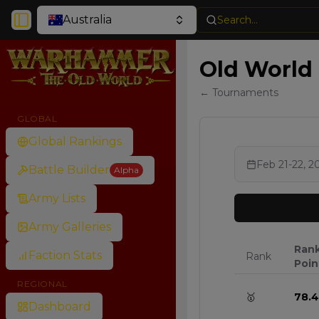
Australia
Search...
Toggle Sidebar
Old World
← Tournaments
GLOBAL
Global Rankings
Feb 21-22, 2
Battle Builder
Alpha
Army Lists
Army Galleries
Ran
Faction Stats
Rank
Poin
REGIONAL
🥇
78.4
Dashboard