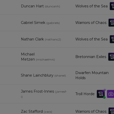
Duncan Hart
Wolves of the Sea
(
duncanh
)
Gabriel Simek
Warriors of Chaos
(
gabriels
)
Nathan Clark
Wolves of the Sea
(
nathanc2
)
Michael
Bretonnian Exiles
Metzen
(
michaelm4
)
Dwarfen Mountain
Shane Lainchblury
(
shanel
)
Holds
James Frost-Innes
(
jamesf-
Troll Horde
i
)
Zac Stafford
Warriors of Chaos
(
zacs
)