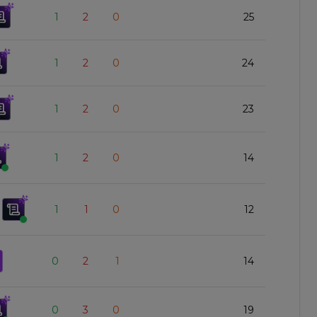
1
2
0
25
1
2
0
24
1
2
0
23
1
2
0
14
1
1
0
12
0
2
1
14
0
3
0
19