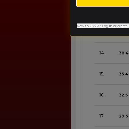
12.
44.3
New to OWR? Log in or create 
13.
41.4
14.
38.4
15.
35.4
16.
32.5
17.
29.5