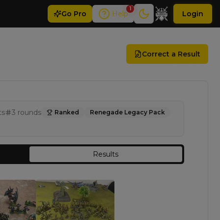
1
Go
Pro
Help
Login
Correct a Result
ts
3
rounds
Ranked
Renegade Legacy Pack
Results