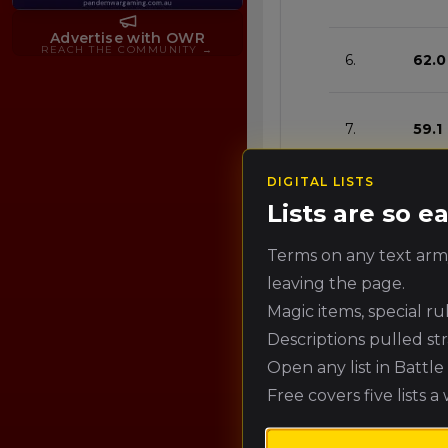
Advertise with OWR
REACH THE COMMUNITY
→
6.
62.0
7.
59.1
DIGITAL LISTS
8.
56.1
Lists are so 
Terms on any text army
9.
53.2
leaving the page.
Magic items, special r
Descriptions pulled st
10.
50.2
Open any list in Battl
Free covers five lists a
11.
47.3