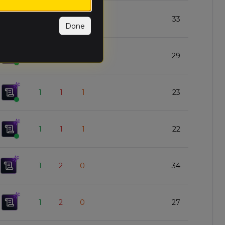
1
1
1
33
Done
1
1
1
29
1
1
1
23
1
1
1
22
1
2
0
34
1
2
0
27