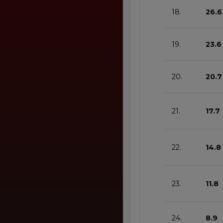
18.
26.6
19.
23.6
20.
20.7
21.
17.7
22.
14.8
23.
11.8
24.
8.9