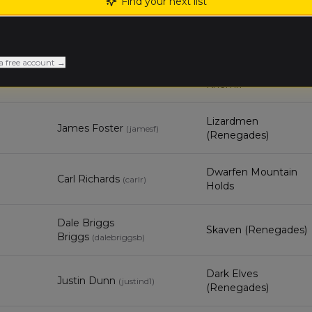
Find your next list
Harrison
Grand Cathay
Jumpertz
(
harrisonj
)
a free account →
Tomb Kings of
Jeremy Arato
(
jeremya2
)
Khemri
Lizardmen
James Foster
(
jamesf
)
(Renegades)
Dwarfen Mountain
Carl Richards
(
carlr
)
Holds
Dale Briggs
Skaven (Renegades)
Briggs
(
dalebriggsb
)
Dark Elves
Justin Dunn
(
justind1
)
(Renegades)