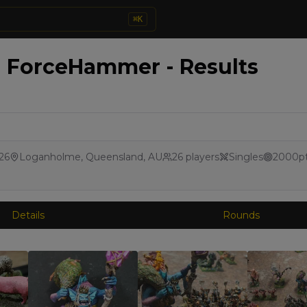
⌘
K
- ForceHammer - Results
026
Loganholme, Queensland, AU
26
players
Singles
2000
p
Details
Rounds