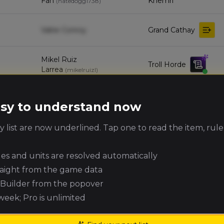
Fan
Khemri
(
natedogg1738
)
Valrie Conroy
Grand Cathay
Mikel Ruiz
Troll Horde
Larrea
(
mikelruizl
)
Matt McArdle
Orc & Goblin Tribes
(
mattm10
)
easy to understand now
 list are now underlined. Tap one to read the item, rule
Wood Elf
Jay Bredhauer
(
jaybredie
)
Realms
ules and units are resolved automatically
Dwarfen Mountain
raight from the game data
Wayne Russell
(
wayner
)
Holds
e Builder from the popover
 week; Pro is unlimited
Beastmen
Harry Jasinski
(
harryj
)
Brayherds