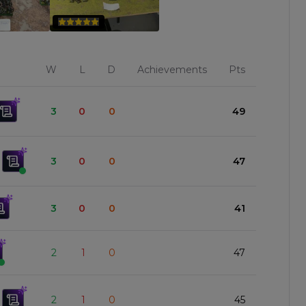
W
L
D
Achievements
Pts
3
0
0
49
3
0
0
47
3
0
0
41
2
1
0
47
2
1
0
45