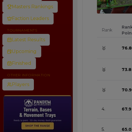
Masters Rankings
0
Faction Leaders
Ran
Rank
TOURNAMENTS
Poin
Latest Results
🥇
76.8
Upcoming
Finished
🥈
73.8
OTHER INFORMATION
Players
🥉
70.9
4.
67.9
5.
65.0