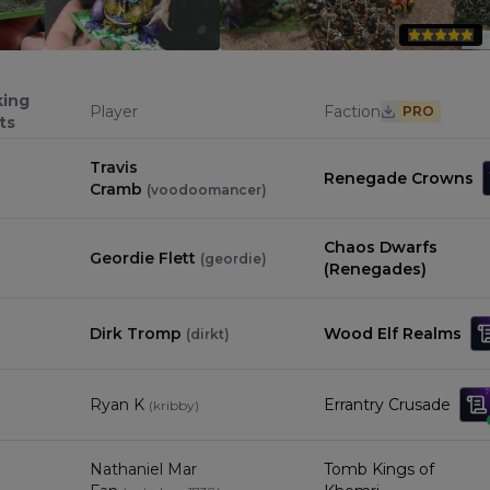
0
0
king
Player
Faction
PRO
ts
Travis
Renegade Crowns
Cramb
(
voodoomancer
)
Chaos Dwarfs
Geordie Flett
(
geordie
)
(Renegades)
Dirk Tromp
Wood Elf Realms
(
dirkt
)
Ryan K
Errantry Crusade
(
kribby
)
Nathaniel Mar
Tomb Kings of