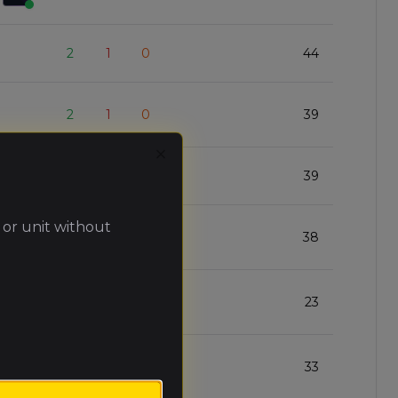
2
1
0
44
2
1
0
39
Close
2
1
0
39
 or unit without
2
1
0
38
2
1
0
23
1
1
1
33