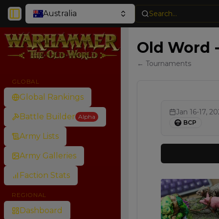
Australia
Search...
Toggle Sidebar
Old Word 
← Tournaments
GLOBAL
Global Rankings
Jan 16-17, 2
Battle Builder
Alpha
BCP
Army Lists
Army Galleries
Faction Stats
REGIONAL
Dashboard