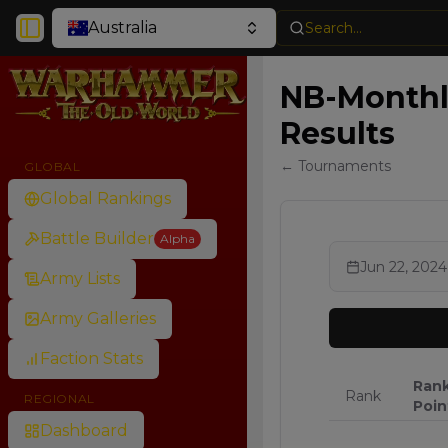
Australia
Search...
Toggle Sidebar
NB-Monthly
Results
← Tournaments
GLOBAL
Global Rankings
Battle Builder
Alpha
Jun 22, 2024
Army Lists
Army Galleries
Faction Stats
Ran
Rank
REGIONAL
Poin
Dashboard