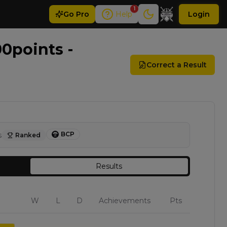
1
Go
Pro
Help
Login
0points -
Correct a Result
BCP
s
Ranked
Results
W
L
D
Achievements
Pts