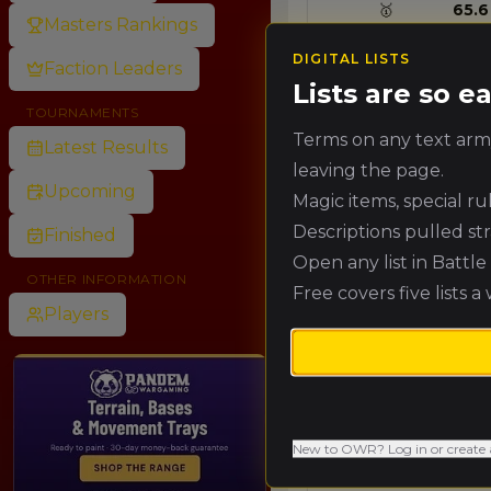
🥇
65.6
Masters Rankings
DIGITAL LISTS
Faction Leaders
Lists are so 
🥈
60.1
TOURNAMENTS
Terms on any text army
Latest Results
leaving the page.
🥉
54.7
Upcoming
Magic items, special r
Descriptions pulled st
Finished
4.
49.2
Open any list in Battl
OTHER INFORMATION
Free covers five lists a
Players
5.
43.7
6.
38.3
New to OWR? Log in or create 
7.
32.8