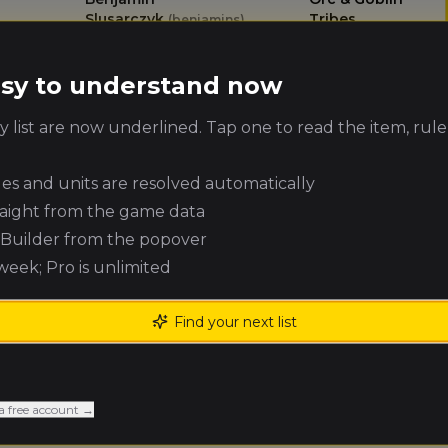
Slusarczyk
Tribes
(
benjamins
)
Michael
Tomb Kings of
easy to understand now
Harding
Khemri
(
michaelh
)
 list are now underlined. Tap one to read the item, rule
Jonathan
Chaos Dwarfs
Cohen
(
jonathanc
)
ules and units are resolved automatically
raight from the game data
Leigh Callahan
Vampire Counts
(
leighc
)
e Builder from the popover
 week; Pro is unlimited
Marc Boye
Unknown
(
marcb
)
Find your next list
Orc & Goblin
Aaron Eagles
(
aarone
)
Tribes
a free account →
Matt Chaplin
Wood Elf Realms
(
mattc
)