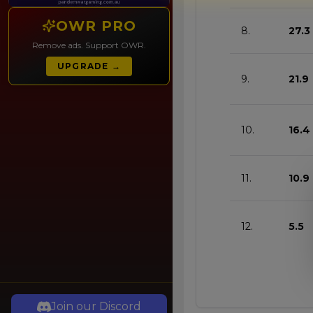
OWR PRO
8.
27.3
Remove ads. Support OWR.
UPGRADE →
9.
21.9
10.
16.4
11.
10.9
12.
5.5
Join our Discord