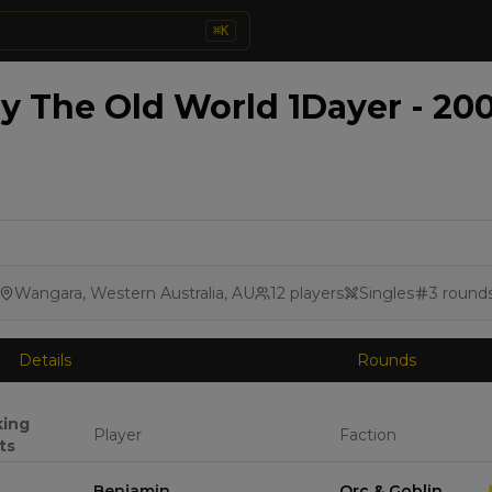
⌘
K
 The Old World 1Dayer - 200
Wangara, Western Australia, AU
12
players
Singles
3
round
Details
Rounds
king
Player
Faction
ts
Benjamin
Orc & Goblin