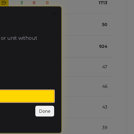
3
0
0
1713
Close
2
0
1
50
 or unit without
2
1
0
924
2
1
0
47
2
1
0
46
1
1
1
43
Done
1
1
1
39