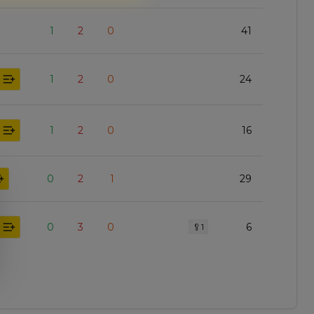
1
2
0
41
1
2
0
24
1
2
0
16
0
2
1
29
0
3
0
6
🥄
1