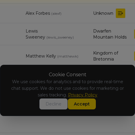
Alex Forbes
Unknown
(
alexf
)
Lewis
Dwarfen
Sweeney
Mountain Holds
(
lewis_sweeney
)
Kingdom of
Matthew Kelly
(
matthewk
)
Bretonnia
Cookie Consent
Ben Finlay
Vampire Counts
(
benf
)
We use cookies for analytics and to provide real-time
chat support. We do not use cookies for marketing or
Beastmen
sales tracking.
Privacy Policy
Ewan Kneale
(
ewank
)
Brayherds
Decline
Accept